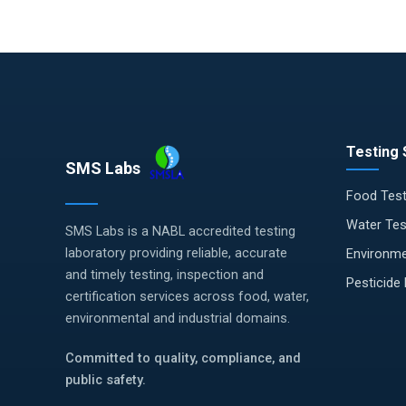
Testing 
SMS Labs
Food Test
Water Tes
SMS Labs is a NABL accredited testing
laboratory providing reliable, accurate
Environme
and timely testing, inspection and
Pesticide
certification services across food, water,
environmental and industrial domains.
Committed to quality, compliance, and
public safety.