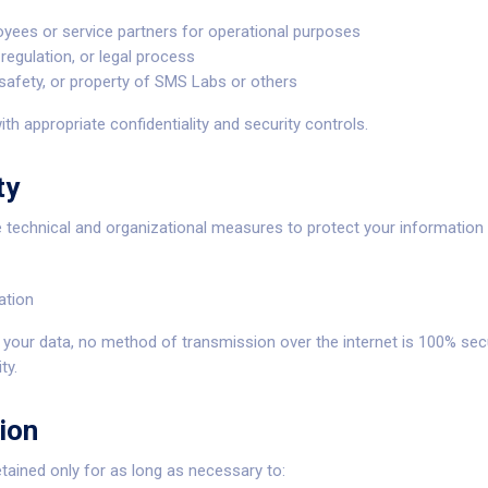
yees or service partners for operational purposes
regulation, or legal process
 safety, or property of SMS Labs or others
ith appropriate confidentiality and security controls.
ty
technical and organizational measures to protect your information 
ation
t your data, no method of transmission over the internet is 100% se
ty.
ion
etained only for as long as necessary to: