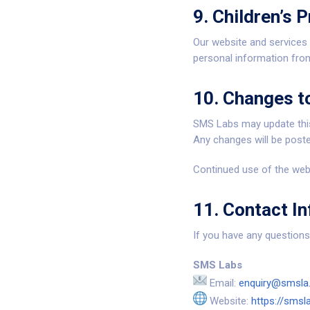
9. Children’s P
Our website and services
personal information from
10. Changes to
SMS Labs may update this
Any changes will be poste
Continued use of the webs
11. Contact I
If you have any questions 
SMS Labs
Email:
enquiry@smsla.
Website:
https://smsla