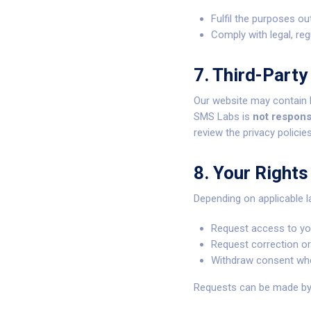
Fulfil the purposes out
Comply with legal, reg
7. Third-Party
Our website may contain l
SMS Labs is
not respons
review the privacy policie
8. Your Rights
Depending on applicable l
Request access to yo
Request correction or
Withdraw consent whe
Requests can be made by c