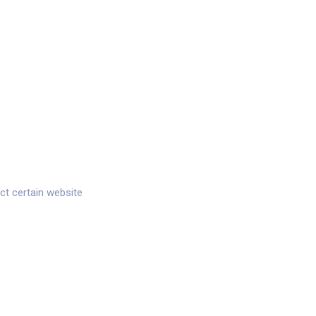
ct certain website