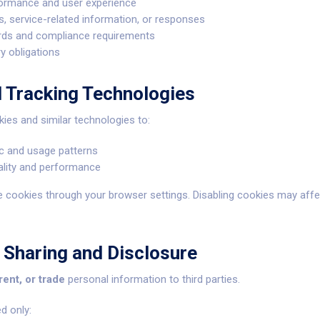
ormance and user experience
 service-related information, or responses
ords and compliance requirements
ry obligations
d Tracking Technologies
es and similar technologies to:
ic and usage patterns
ality and performance
e cookies through your browser settings. Disabling cookies may affe
 Sharing and Disclosure
 rent, or trade
personal information to third parties.
d only: