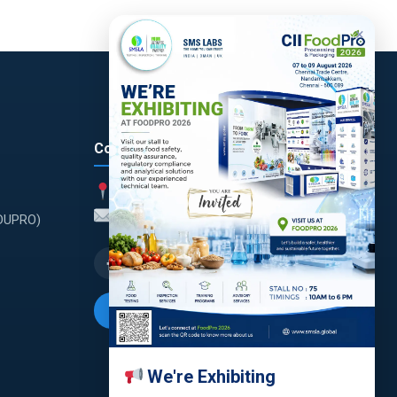
×
Contact
India
enquiry@smsla.in
(DUPRO)
Request a Quote
We're Exhibiting