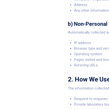
Address
Any other information
b) Non-Personal 
Automatically collected w
IP address
Browser type and ver
Operating system
Pages visited and tim
Referring URLs
2. How We Use
The information collecte
Respond to enquiries 
Provide laboratory test