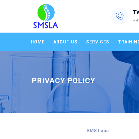
T
+9
HOME
ABOUT US
SERVICES
TRAININ
PRIVACY POLICY
SMS Labs