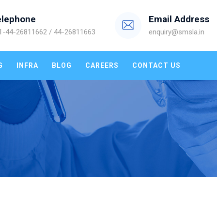
elephone
Email Address
1-44-26811662 / 44-26811663
enquiry@smsla.in
G
INFRA
BLOG
CAREERS
CONTACT US