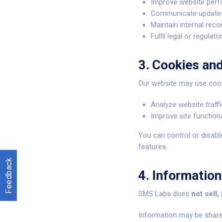
Improve website perf
Communicate updates,
Maintain internal rec
Fulfil legal or regulato
3. Cookies an
Our website may use cooki
Analyze website traff
Improve site function
You can control or disabl
features.
Feedback
4. Information
SMS Labs does
not sell,
Information may be share