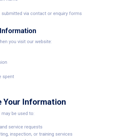
 submitted via contact or enquiry forms
Information
hen you visit our website:
sion
e spent
 Your Information
d may be used to:
and service requests
ing, inspection, or training services