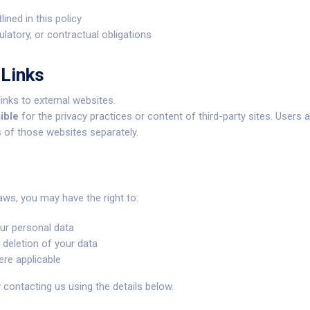
lined in this policy
ulatory, or contractual obligations
 Links
inks to external websites.
ible
for the privacy practices or content of third-party sites. Users
s of those websites separately.
aws, you may have the right to:
ur personal data
 deletion of your data
re applicable
ontacting us using the details below.