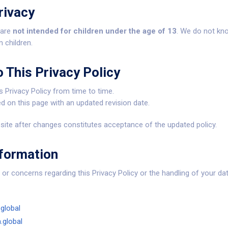
rivacy
 are
not intended for children under the age of 13
. We do not kno
 children.
 This Privacy Policy
 Privacy Policy from time to time.
d on this page with an updated revision date.
ite after changes constitutes acceptance of the updated policy.
nformation
or concerns regarding this Privacy Policy or the handling of your dat
global
.global