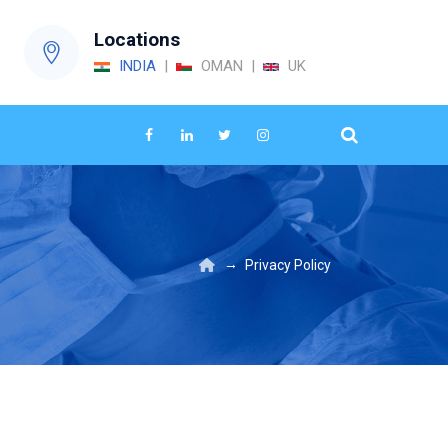
Locations
INDIA
|
OMAN |
UK
→
Privacy Policy