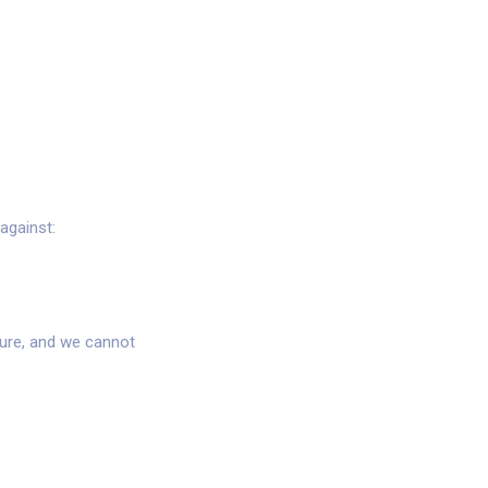
against:
cure, and we cannot