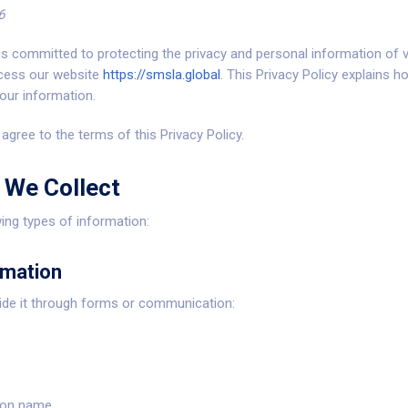
6
 is committed to protecting the privacy and personal information of v
cess our website
https://smsla.global
. This Privacy Policy explains h
our information.
agree to the terms of this Privacy Policy.
 We Collect
ing types of information:
rmation
vide it through forms or communication:
ion name