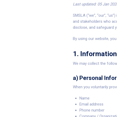
Last updated: 05 Jan 202
SMSLA (“we”, “our”, “us”)
and stakeholders who ac
disclose, and safeguard y
By using our website, you 
1. Information
We may collect the follow
a) Personal Info
When you voluntarily pro
Name
Email address
Phone number
Company / Organizat