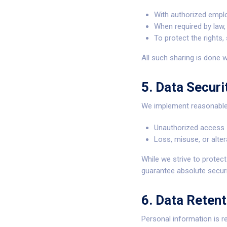
With authorized emplo
When required by law, 
To protect the rights,
All such sharing is done w
5. Data Securi
We implement reasonable 
Unauthorized access
Loss, misuse, or alter
While we strive to protec
guarantee absolute securi
6. Data Retent
Personal information is r