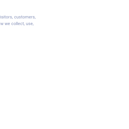
isitors, customers,
ow we collect, use,