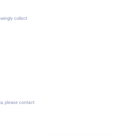
wingly collect
a, please contact: