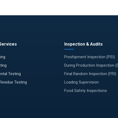
Services
Inspection & Audits
ing
Preshipment Inspection (PSI)
ting
During Production Inspection 
ntal Testing
Final Random Inspection (FRI)
 Residue Testing
Loading Supervision
Food Safety Inspections