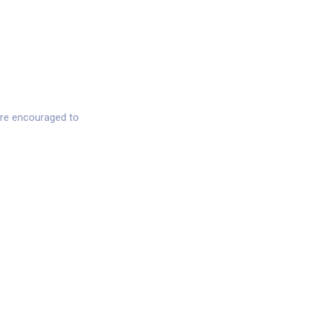
 are encouraged to