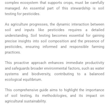
complex ecosystem that supports crops, must be carefully
managed. An essential part of this stewardship is soil
testing for pesticides.
As agriculture progresses, the dynamic interaction between
soil and inputs like pesticides requires a detailed
understanding. Soil testing becomes essential for gaining
precise insights into soil composition and the presence of
pesticides, ensuring informed and responsible farming
practices.
This proactive approach enhances immediate productivity
and safeguards broader environmental factors, such as water
systems and biodiversity, contributing to a balanced
ecological equilibrium.
This comprehensive guide aims to highlight the importance
of soil testing, its methodologies, and its impact on
agricultural sustainability.