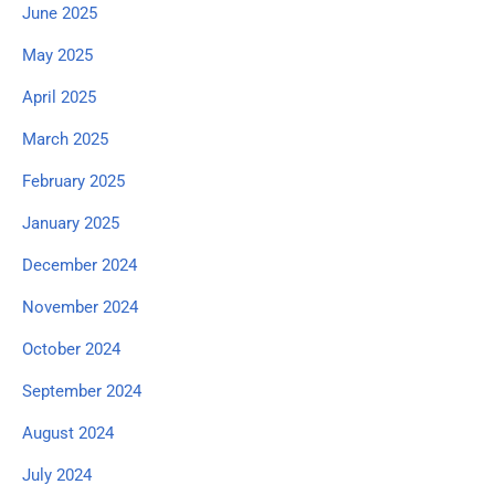
June 2025
May 2025
April 2025
March 2025
February 2025
January 2025
December 2024
November 2024
October 2024
September 2024
August 2024
July 2024