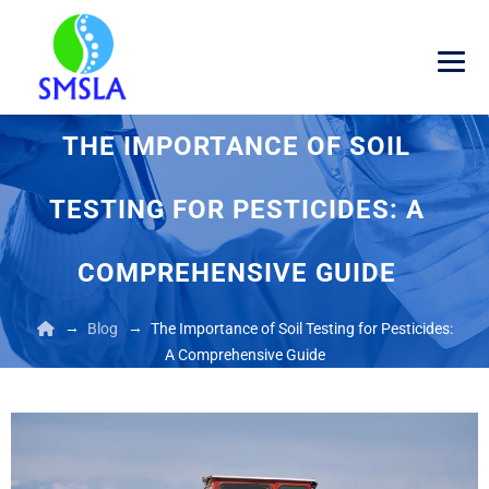
THE IMPORTANCE OF SOIL
TESTING FOR PESTICIDES: A
COMPREHENSIVE GUIDE
→
→
Blog
The Importance of Soil Testing for Pesticides:
A Comprehensive Guide