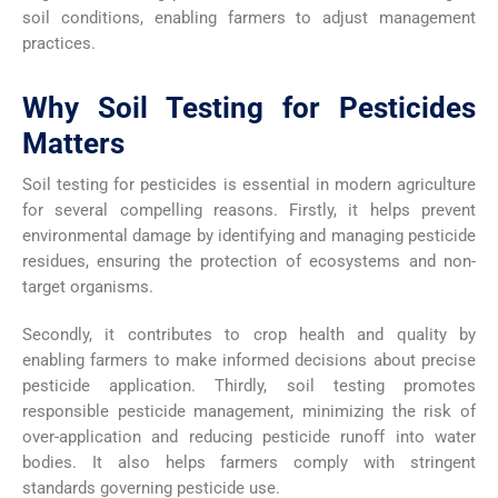
soil conditions, enabling farmers to adjust management
practices.
Why Soil Testing for Pesticides
Matters
Soil testing for pesticides is essential in modern agriculture
for several compelling reasons. Firstly, it helps prevent
environmental damage by identifying and managing pesticide
residues, ensuring the protection of ecosystems and non-
target organisms.
Secondly, it contributes to crop health and quality by
enabling farmers to make informed decisions about precise
pesticide application. Thirdly, soil testing promotes
responsible pesticide management, minimizing the risk of
over-application and reducing pesticide runoff into water
bodies. It also helps farmers comply with stringent
standards governing pesticide use.