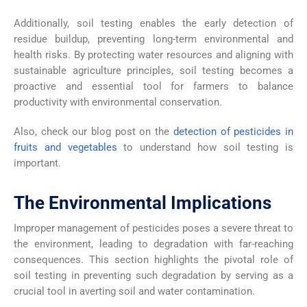
Additionally, soil testing enables the early detection of
residue buildup, preventing long-term environmental and
health risks. By protecting water resources and aligning with
sustainable agriculture principles, soil testing becomes a
proactive and essential tool for farmers to balance
productivity with environmental conservation.
Also, check our blog post on the
detection of pesticides in
fruits and vegetables
to understand how soil testing is
important.
The Environmental Implications
Improper management of pesticides poses a severe threat to
the environment, leading to degradation with far-reaching
consequences. This section highlights the pivotal role of
soil testing in preventing such degradation by serving as a
crucial tool in averting soil and water contamination.