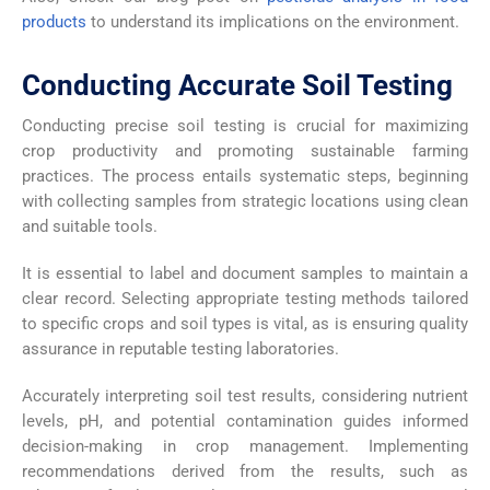
products
to understand its implications on the environment.
Conducting Accurate Soil Testing
Conducting precise soil testing is crucial for maximizing
crop productivity and promoting sustainable farming
practices. The process entails systematic steps, beginning
with collecting samples from strategic locations using clean
and suitable tools.
It is essential to label and document samples to maintain a
clear record. Selecting appropriate testing methods tailored
to specific crops and soil types is vital, as is ensuring quality
assurance in reputable testing laboratories.
Accurately interpreting soil test results, considering nutrient
levels, pH, and potential contamination guides informed
decision-making in crop management. Implementing
recommendations derived from the results, such as