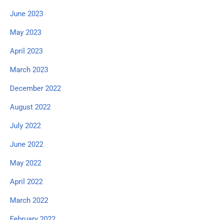
June 2023
May 2023
April 2023
March 2023
December 2022
August 2022
July 2022
June 2022
May 2022
April 2022
March 2022
February 2022