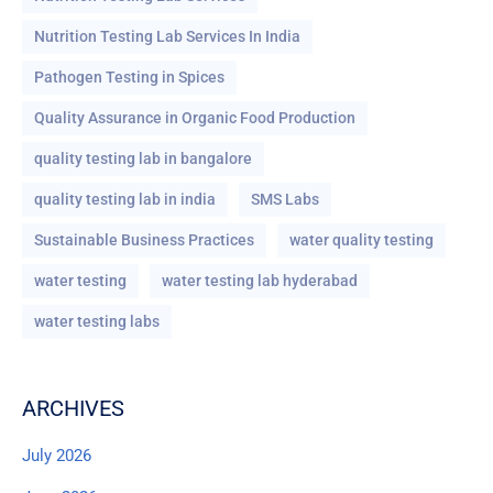
Nutrition Testing Lab Services In India
Pathogen Testing in Spices
Quality Assurance in Organic Food Production
quality testing lab in bangalore
quality testing lab in india
SMS Labs
Sustainable Business Practices
water quality testing
water testing
water testing lab hyderabad
water testing labs
ARCHIVES
July 2026