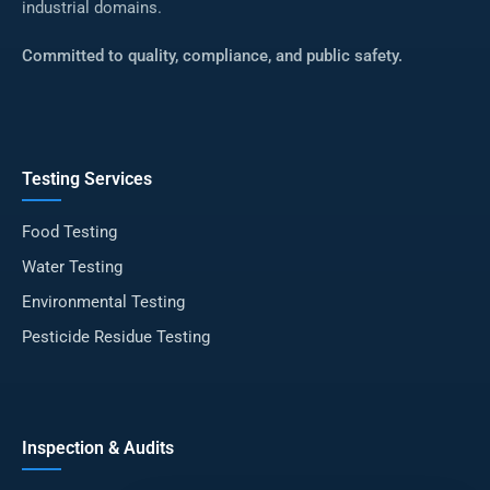
industrial domains.
Committed to quality, compliance, and public safety.
Testing Services
Food Testing
Water Testing
Environmental Testing
Pesticide Residue Testing
Inspection & Audits