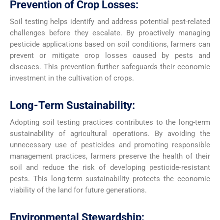
Prevention of Crop Losses:
Soil testing helps identify and address potential pest-related
challenges before they escalate. By proactively managing
pesticide applications based on soil conditions, farmers can
prevent or mitigate crop losses caused by pests and
diseases. This prevention further safeguards their economic
investment in the cultivation of crops.
Long-Term Sustainability:
Adopting soil testing practices contributes to the long-term
sustainability of agricultural operations. By avoiding the
unnecessary use of pesticides and promoting responsible
management practices, farmers preserve the health of their
soil and reduce the risk of developing pesticide-resistant
pests. This long-term sustainability protects the economic
viability of the land for future generations.
Environmental Stewardship: