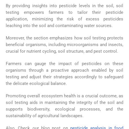
By providing insights into pesticide levels in the soil, soil
testing empowers farmers to tailor their pesticide
application, minimizing the risk of excess pesticides
leaching into the soil and contaminating water sources.
Moreover, the section emphasizes how soil testing protects
beneficial organisms, including microorganisms and insects,
crucial for nutrient cycling, soil structure, and pest control.
Farmers can gauge the impact of pesticides on these
organisms through a proactive approach enabled by soil
testing and adjust their strategies accordingly to safeguard
the delicate ecological balance.
Promoting overall ecosystem health is a crucial outcome, as
soil testing aids in maintaining the integrity of the soil and
supports biodiversity, ecological processes, and the
sustainability of agricultural landscapes.
Also, Check our blog post on
pesticide analysis in food