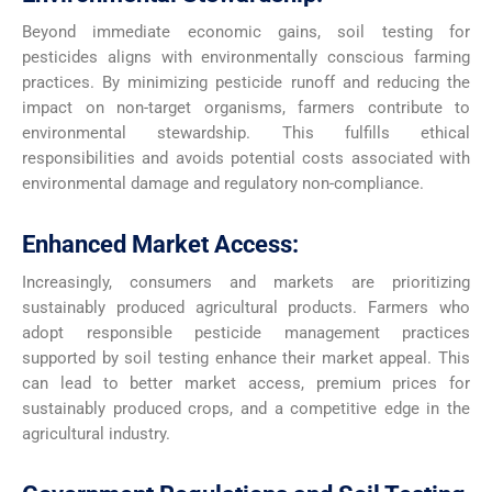
Beyond immediate economic gains, soil testing for
pesticides aligns with environmentally conscious farming
practices. By minimizing pesticide runoff and reducing the
impact on non-target organisms, farmers contribute to
environmental stewardship. This fulfills ethical
responsibilities and avoids potential costs associated with
environmental damage and regulatory non-compliance.
Enhanced Market Access:
Increasingly, consumers and markets are prioritizing
sustainably produced agricultural products. Farmers who
adopt responsible pesticide management practices
supported by soil testing enhance their market appeal. This
can lead to better market access, premium prices for
sustainably produced crops, and a competitive edge in the
agricultural industry.