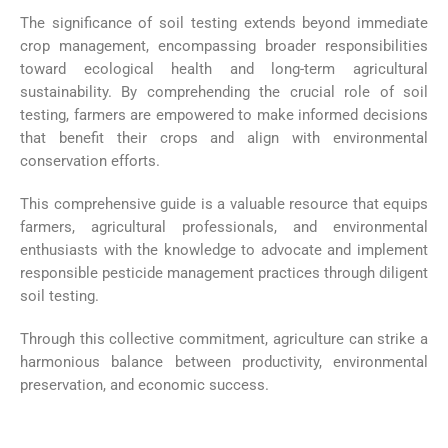
The significance of soil testing extends beyond immediate
crop management, encompassing broader responsibilities
toward ecological health and long-term agricultural
sustainability. By comprehending the crucial role of soil
testing, farmers are empowered to make informed decisions
that benefit their crops and align with environmental
conservation efforts.
This comprehensive guide is a valuable resource that equips
farmers, agricultural professionals, and environmental
enthusiasts with the knowledge to advocate and implement
responsible pesticide management practices through diligent
soil testing.
Through this collective commitment, agriculture can strike a
harmonious balance between productivity, environmental
preservation, and economic success.