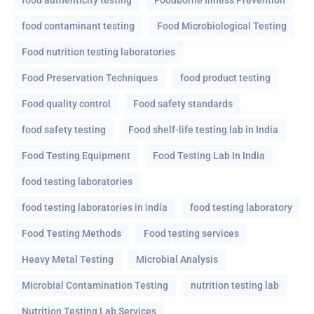
food contaminant testing
Food Microbiological Testing
Food nutrition testing laboratories
Food Preservation Techniques
food product testing
Food quality control
Food safety standards
food safety testing
Food shelf-life testing lab in India
Food Testing Equipment
Food Testing Lab In India
food testing laboratories
food testing laboratories in india
food testing laboratory
Food Testing Methods
Food testing services
Heavy Metal Testing
Microbial Analysis
Microbial Contamination Testing
nutrition testing lab
Nutrition Testing Lab Services