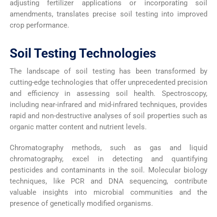
adjusting fertilizer applications or incorporating soil
amendments, translates precise soil testing into improved
crop performance.
Soil Testing Technologies
The landscape of soil testing has been transformed by
cutting-edge technologies that offer unprecedented precision
and efficiency in assessing soil health. Spectroscopy,
including near-infrared and mid-infrared techniques, provides
rapid and non-destructive analyses of soil properties such as
organic matter content and nutrient levels.
Chromatography methods, such as gas and liquid
chromatography, excel in detecting and quantifying
pesticides and contaminants in the soil. Molecular biology
techniques, like PCR and DNA sequencing, contribute
valuable insights into microbial communities and the
presence of genetically modified organisms.