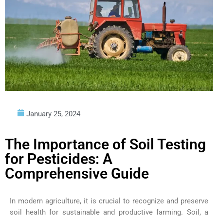
January 25, 2024
The Importance of Soil Testing
for Pesticides: A
Comprehensive Guide
In modern agriculture, it is crucial to recognize and preserve
soil health for sustainable and productive farming. Soil, a