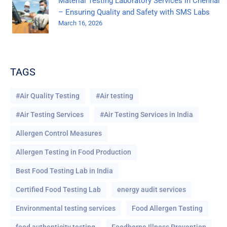
Material Testing Laboratory Services in Chennai
– Ensuring Quality and Safety with SMS Labs
March 16, 2026
TAGS
#Air Quality Testing
#Air testing
#Air Testing Services
#Air Testing Services in India
Allergen Control Measures
Allergen Testing in Food Production
Best Food Testing Lab in India
Certified Food Testing Lab
energy audit services
Environmental testing services
Food Allergen Testing
food authenticity testing
Foodborne Illness Prevention