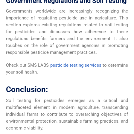
Government Regulations and Soil Testing
Governments worldwide are increasingly recognizing the
importance of regulating pesticide use in agriculture. This
section explores existing regulations related to soil testing
for pesticides and discusses how adherence to these
regulations benefits farmers and the environment. It also
touches on the role of government agencies in promoting
responsible pesticide management practices.
Check out SMS LABS
pesticide testing services
to determine
your soil health.
Conclusion:
Soil testing for pesticides emerges as a critical and
multifaceted element in modern agriculture, transcending
individual farms to contribute to overarching objectives of
environmental protection, sustainable farming practices, and
economic viability.