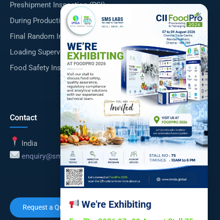
Preshipment Inspection (PSI)
×
During Production Inspection (DUPRO)
Final Random Inspection (FRI)
Loading Supervision
Food Safety Inspections
Contact
India
enquiry@smsla.in
We're Exhibiting
Request a Quote