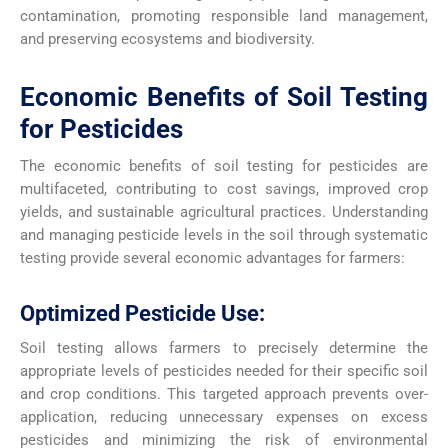
contamination, promoting responsible land management,
and preserving ecosystems and biodiversity.
Economic Benefits of Soil Testing
for Pesticides
The economic benefits of soil testing for pesticides are
multifaceted, contributing to cost savings, improved crop
yields, and sustainable agricultural practices. Understanding
and managing pesticide levels in the soil through systematic
testing provide several economic advantages for farmers:
Optimized Pesticide Use:
Soil testing allows farmers to precisely determine the
appropriate levels of pesticides needed for their specific soil
and crop conditions. This targeted approach prevents over-
application, reducing unnecessary expenses on excess
pesticides and minimizing the risk of environmental