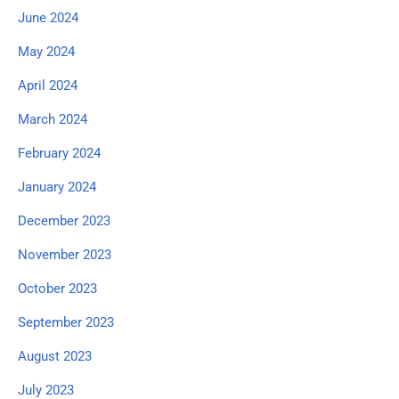
June 2024
May 2024
April 2024
March 2024
February 2024
January 2024
December 2023
November 2023
October 2023
September 2023
August 2023
July 2023