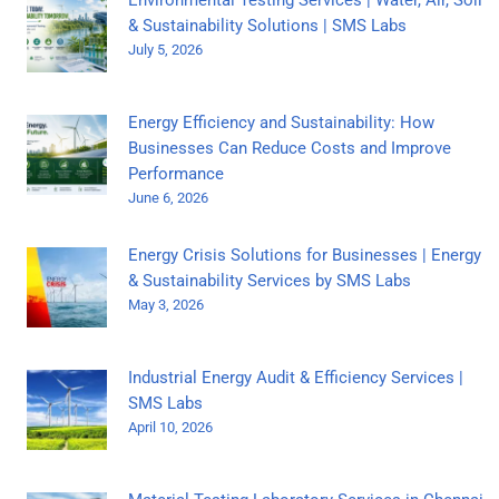
& Sustainability Solutions | SMS Labs
July 5, 2026
Energy Efficiency and Sustainability: How
Businesses Can Reduce Costs and Improve
Performance
June 6, 2026
Energy Crisis Solutions for Businesses | Energy
& Sustainability Services by SMS Labs
May 3, 2026
Industrial Energy Audit & Efficiency Services |
SMS Labs
April 10, 2026