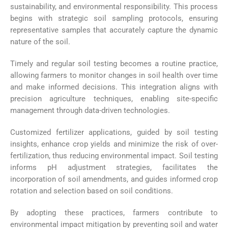
sustainability, and environmental responsibility. This process
begins with strategic soil sampling protocols, ensuring
representative samples that accurately capture the dynamic
nature of the soil.
Timely and regular soil testing becomes a routine practice,
allowing farmers to monitor changes in soil health over time
and make informed decisions. This integration aligns with
precision agriculture techniques, enabling site-specific
management through data-driven technologies.
Customized fertilizer applications, guided by soil testing
insights, enhance crop yields and minimize the risk of over-
fertilization, thus reducing environmental impact. Soil testing
informs pH adjustment strategies, facilitates the
incorporation of soil amendments, and guides informed crop
rotation and selection based on soil conditions.
By adopting these practices, farmers contribute to
environmental impact mitigation by preventing soil and water