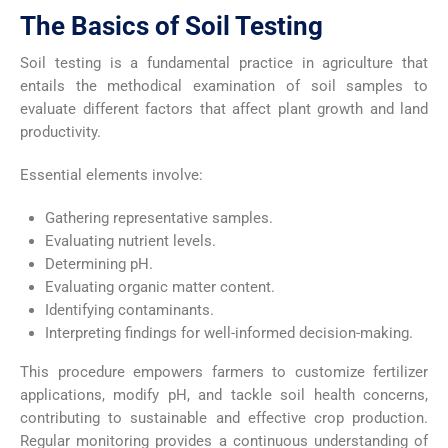
The Basics of Soil Testing
Soil testing is a fundamental practice in agriculture that
entails the methodical examination of soil samples to
evaluate different factors that affect plant growth and land
productivity.
Essential elements involve:
Gathering representative samples.
Evaluating nutrient levels.
Determining pH.
Evaluating organic matter content.
Identifying contaminants.
Interpreting findings for well-informed decision-making.
This procedure empowers farmers to customize fertilizer
applications, modify pH, and tackle soil health concerns,
contributing to sustainable and effective crop production.
Regular monitoring provides a continuous understanding of