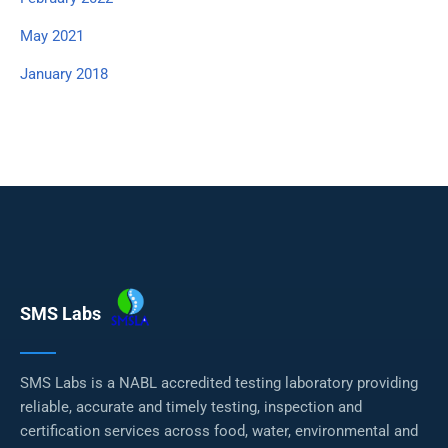
May 2021
January 2018
SMS Labs
SMS Labs is a NABL accredited testing laboratory providing
reliable, accurate and timely testing, inspection and
certification services across food, water, environmental and