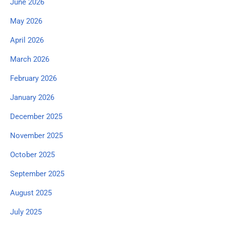
June 2026
May 2026
April 2026
March 2026
February 2026
January 2026
December 2025
November 2025
October 2025
September 2025
August 2025
July 2025