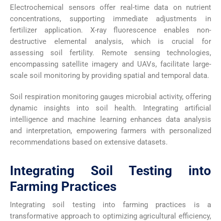
Electrochemical sensors offer real-time data on nutrient
concentrations, supporting immediate adjustments in
fertilizer application. X-ray fluorescence enables non-
destructive elemental analysis, which is crucial for
assessing soil fertility. Remote sensing technologies,
encompassing satellite imagery and UAVs, facilitate large-
scale soil monitoring by providing spatial and temporal data.
Soil respiration monitoring gauges microbial activity, offering
dynamic insights into soil health. Integrating artificial
intelligence and machine learning enhances data analysis
and interpretation, empowering farmers with personalized
recommendations based on extensive datasets.
Integrating Soil Testing into
Farming Practices
Integrating soil testing into farming practices is a
transformative approach to optimizing agricultural efficiency,