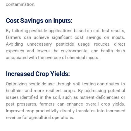
contamination.
Cost Savings on Inputs:
By tailoring pesticide applications based on soil test results,
farmers can achieve significant cost savings on inputs.
Avoiding unnecessary pesticide usage reduces direct
expenses and lowers the environmental and health risks
associated with the overuse of chemical inputs.
Increased Crop Yields:
Optimizing pesticide use through soil testing contributes to
healthier and more resilient crops. By addressing potential
issues identified in the soil, such as nutrient deficiencies or
pest pressures, farmers can enhance overall crop yields.
Improved crop productivity directly translates into increased
revenue for agricultural operations.