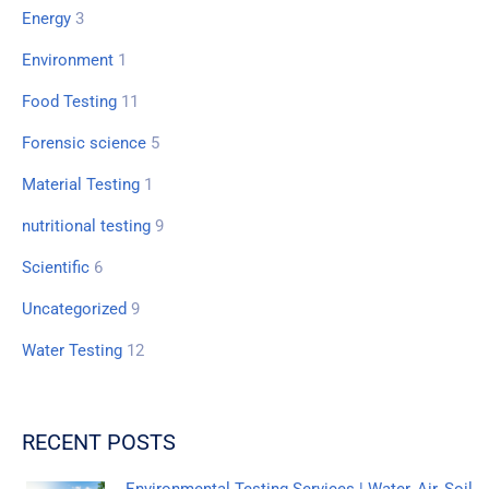
Energy
3
Environment
1
Food Testing
11
Forensic science
5
Material Testing
1
nutritional testing
9
Scientific
6
Uncategorized
9
Water Testing
12
RECENT POSTS
Environmental Testing Services | Water, Air, Soil