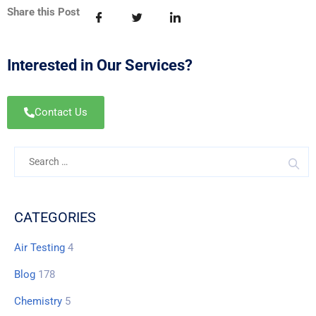
Share this Post
Interested in Our Services?
Contact Us
CATEGORIES
Air Testing
4
Blog
178
Chemistry
5