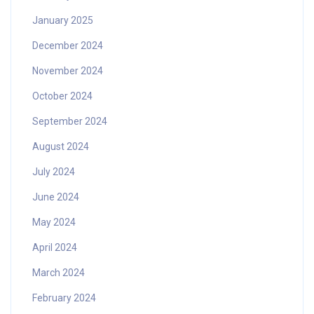
January 2025
December 2024
November 2024
October 2024
September 2024
August 2024
July 2024
June 2024
May 2024
April 2024
March 2024
February 2024