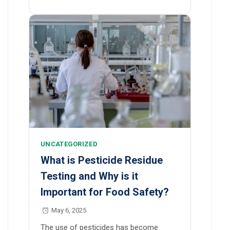
UNCATEGORIZED
What is Pesticide Residue
Testing and Why is it
Important for Food Safety?
May 6, 2025
The use of pesticides has become