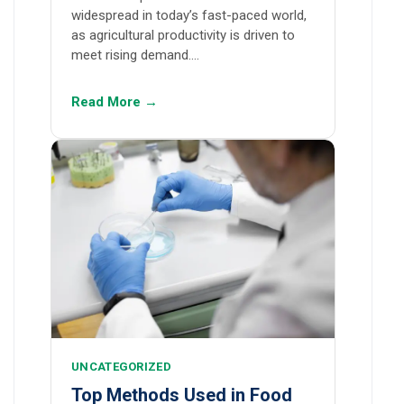
widespread in today’s fast-paced world,
as agricultural productivity is driven to
meet rising demand.…
Read More →
UNCATEGORIZED
Top Methods Used in Food