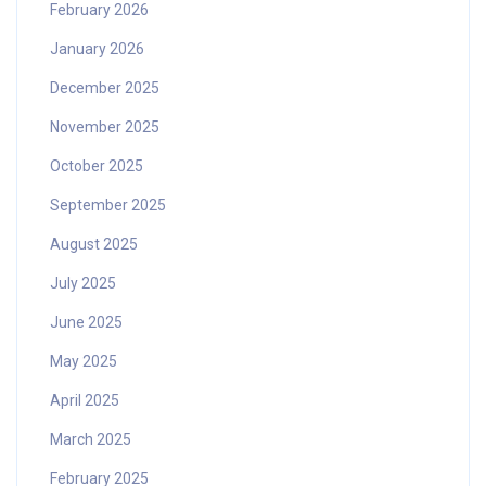
February 2026
January 2026
December 2025
November 2025
October 2025
September 2025
August 2025
July 2025
June 2025
May 2025
April 2025
March 2025
February 2025