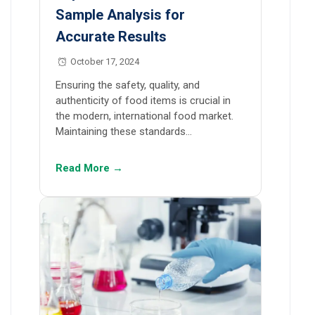
Sample Analysis for
Accurate Results
October 17, 2024
Ensuring the safety, quality, and
authenticity of food items is crucial in
the modern, international food market.
Maintaining these standards…
Read More →