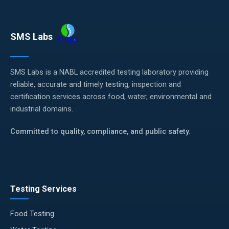
SMS Labs
SMS Labs is a NABL accredited testing laboratory providing
reliable, accurate and timely testing, inspection and
certification services across food, water, environmental and
industrial domains.
Committed to quality, compliance, and public safety.
Testing Services
Food Testing