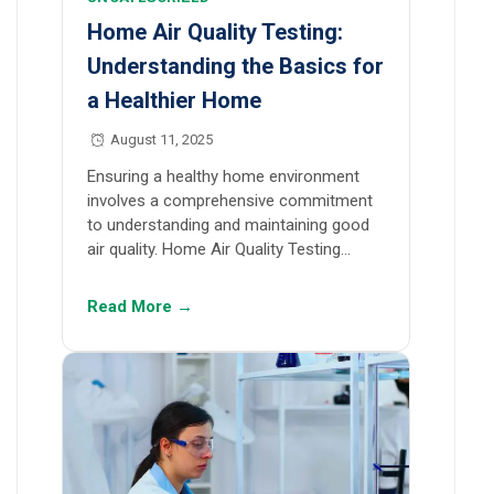
Home Air Quality Testing:
Understanding the Basics for
a Healthier Home
August 11, 2025
Ensuring a healthy home environment
involves a comprehensive commitment
to understanding and maintaining good
air quality. Home Air Quality Testing…
Read More →