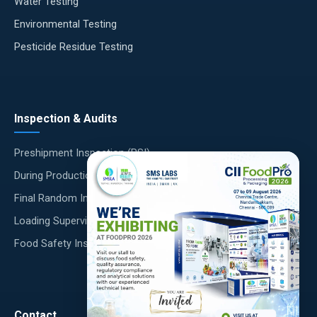
Water Testing
Environmental Testing
Pesticide Residue Testing
Inspection & Audits
Preshipment Inspection (PSI)
×
During Production Inspection (DUPRO)
Final Random Inspection (FRI)
Loading Supervision
Food Safety Inspections
Contact