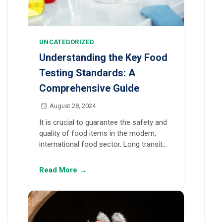
UNCATEGORIZED
Understanding the Key Food
Testing Standards: A
Comprehensive Guide
August 28, 2024
It is crucial to guarantee the safety and
quality of food items in the modern,
international food sector. Long transit…
Read More →