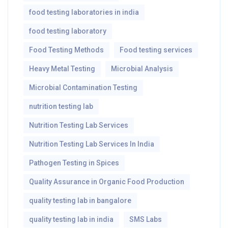
food testing laboratories in india
food testing laboratory
Food Testing Methods
Food testing services
Heavy Metal Testing
Microbial Analysis
Microbial Contamination Testing
nutrition testing lab
Nutrition Testing Lab Services
Nutrition Testing Lab Services In India
Pathogen Testing in Spices
Quality Assurance in Organic Food Production
quality testing lab in bangalore
quality testing lab in india
SMS Labs