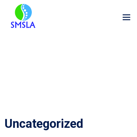
CATEGORY ARCHIVES:
UNCATEGORIZED
→
Uncategorized
Uncategorized