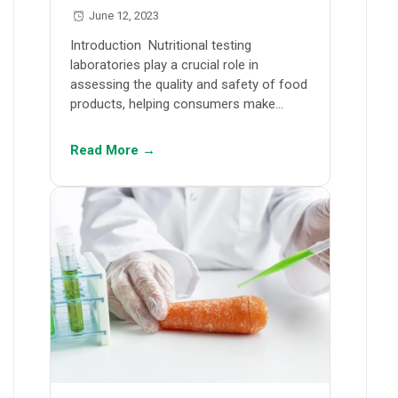
June 12, 2023
Introduction Nutritional testing
laboratories play a crucial role in
assessing the quality and safety of food
products, helping consumers make…
Read More →