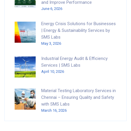
and Improve Performance
June 6, 2026
Energy Crisis Solutions for Businesses
| Energy & Sustainability Services by
SMS Labs
May 3, 2026
Industrial Energy Audit & Efficiency
Services | SMS Labs
April 10, 2026
Material Testing Laboratory Services in
Chennai – Ensuring Quality and Safety
with SMS Labs
March 16, 2026