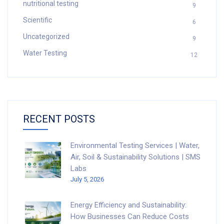
nutritional testing
9
Scientific
6
Uncategorized
9
Water Testing
12
RECENT POSTS
Environmental Testing Services | Water,
Air, Soil & Sustainability Solutions | SMS
Labs
July 5, 2026
Energy Efficiency and Sustainability:
How Businesses Can Reduce Costs