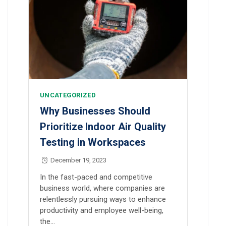
UNCATEGORIZED
Why Businesses Should
Prioritize Indoor Air Quality
Testing in Workspaces
December 19, 2023
In the fast-paced and competitive
business world, where companies are
relentlessly pursuing ways to enhance
productivity and employee well-being,
the…