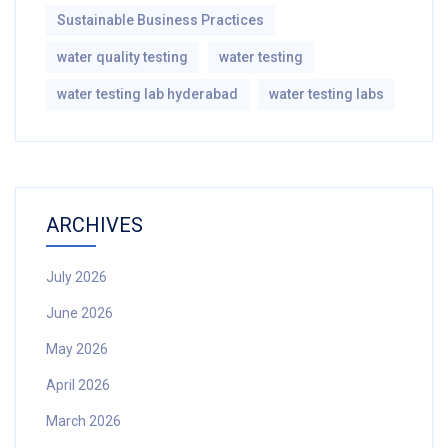
Sustainable Business Practices
water quality testing
water testing
water testing lab hyderabad
water testing labs
ARCHIVES
July 2026
June 2026
May 2026
April 2026
March 2026