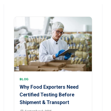
BLOG
Why Food Exporters Need
Certified Testing Before
Shipment & Transport