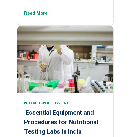
Read More →
NUTRITIONAL TESTING
Essential Equipment and
Procedures for Nutritional
Testing Labs in India