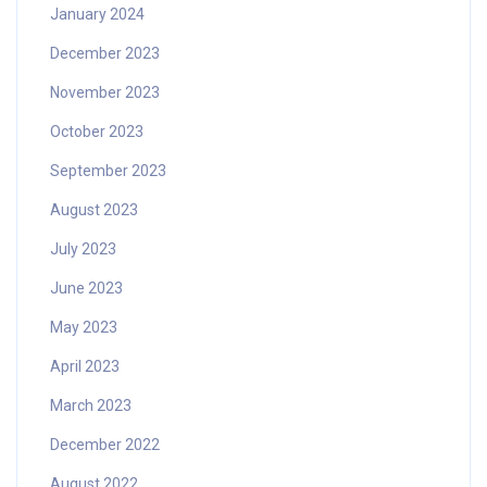
January 2024
December 2023
November 2023
October 2023
September 2023
August 2023
July 2023
June 2023
May 2023
April 2023
March 2023
December 2022
August 2022