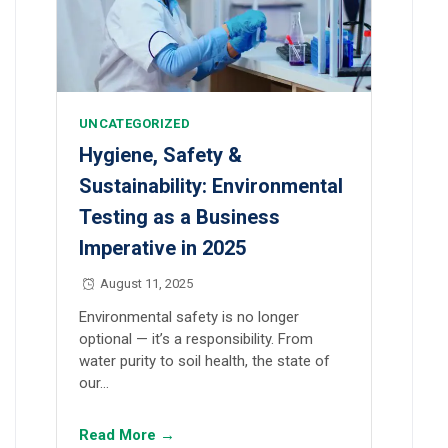
UNCATEGORIZED
Hygiene, Safety &
Sustainability: Environmental
Testing as a Business
Imperative in 2025
August 11, 2025
Environmental safety is no longer
optional — it’s a responsibility. From
water purity to soil health, the state of
our…
Read More →