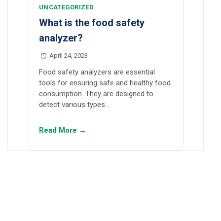
UNCATEGORIZED
What is the food safety
analyzer?
April 24, 2023
Food safety analyzers are essential
tools for ensuring safe and healthy food
consumption. They are designed to
detect various types…
Read More →