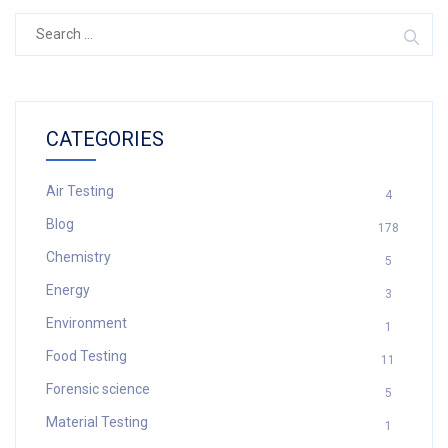
Search
for:
CATEGORIES
Air Testing
4
Blog
178
Chemistry
5
Energy
3
Environment
1
Food Testing
11
Forensic science
5
Material Testing
1