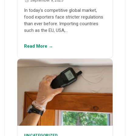
September 9, 2025
In today’s competitive global market,
food exporters face stricter regulations
than ever before. Importing countries
such as the EU, USA,…
Read More →
UNCATEGORIZED