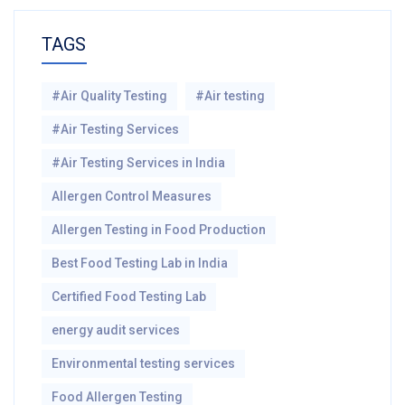
TAGS
#Air Quality Testing
#Air testing
#Air Testing Services
#Air Testing Services in India
Allergen Control Measures
Allergen Testing in Food Production
Best Food Testing Lab in India
Certified Food Testing Lab
energy audit services
Environmental testing services
Food Allergen Testing