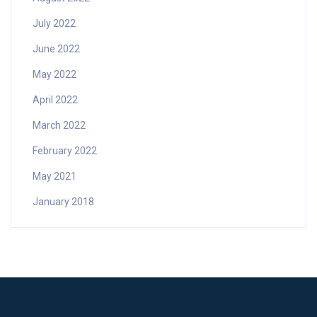
July 2022
June 2022
May 2022
April 2022
March 2022
February 2022
May 2021
January 2018