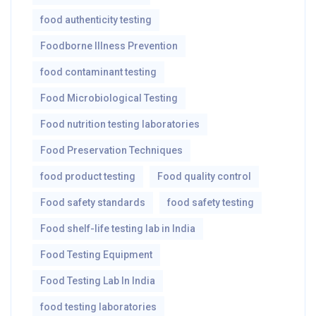
food authenticity testing
Foodborne Illness Prevention
food contaminant testing
Food Microbiological Testing
Food nutrition testing laboratories
Food Preservation Techniques
food product testing
Food quality control
Food safety standards
food safety testing
Food shelf-life testing lab in India
Food Testing Equipment
Food Testing Lab In India
food testing laboratories