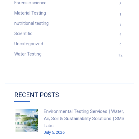
Forensic science
5
Material Testing
1
nutritional testing
9
Scientific
6
Uncategorized
9
Water Testing
12
RECENT POSTS
Environmental Testing Services | Water,
Air, Soil & Sustainability Solutions | SMS
Labs
July 5, 2026