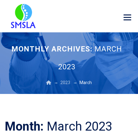
MONTHLY ARCHIVES:
MARCH
2023
→
→
2023
March
Month:
March 2023