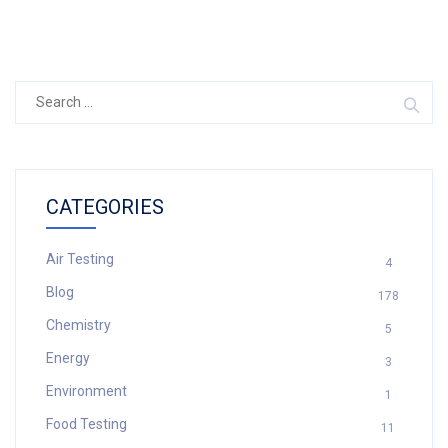
Search
for:
CATEGORIES
Air Testing
4
Blog
178
Chemistry
5
Energy
3
Environment
1
Food Testing
11