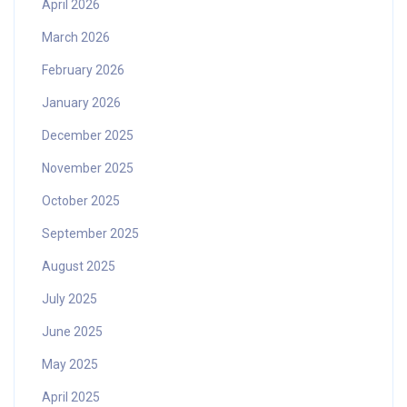
April 2026
March 2026
February 2026
January 2026
December 2025
November 2025
October 2025
September 2025
August 2025
July 2025
June 2025
May 2025
April 2025