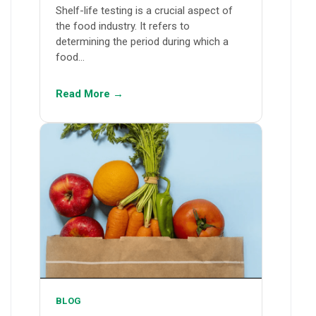
Shelf-life testing is a crucial aspect of
the food industry. It refers to
determining the period during which a
food…
Read More →
BLOG