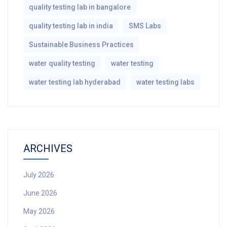
quality testing lab in bangalore
quality testing lab in india
SMS Labs
Sustainable Business Practices
water quality testing
water testing
water testing lab hyderabad
water testing labs
ARCHIVES
July 2026
June 2026
May 2026