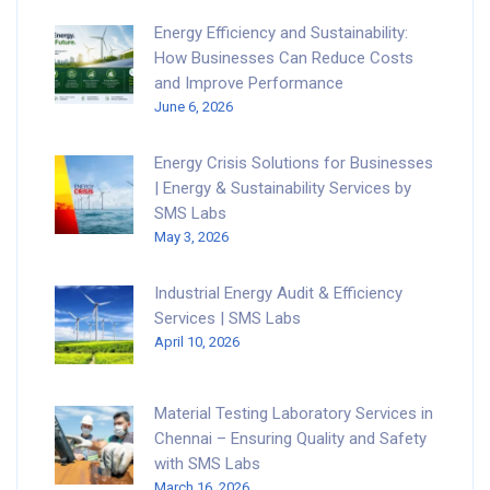
Energy Efficiency and Sustainability:
How Businesses Can Reduce Costs
and Improve Performance
June 6, 2026
Energy Crisis Solutions for Businesses
| Energy & Sustainability Services by
SMS Labs
May 3, 2026
Industrial Energy Audit & Efficiency
Services | SMS Labs
April 10, 2026
Material Testing Laboratory Services in
Chennai – Ensuring Quality and Safety
with SMS Labs
March 16, 2026