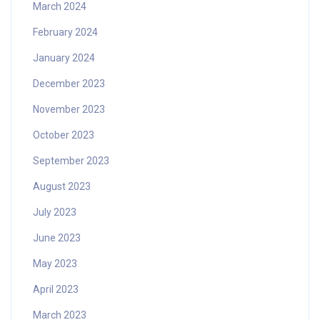
March 2024
February 2024
January 2024
December 2023
November 2023
October 2023
September 2023
August 2023
July 2023
June 2023
May 2023
April 2023
March 2023