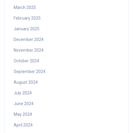
March 2025
February 2025
January 2025
December 2024
November 2024
October 2024
September 2024
August 2024
July 2024
June 2024
May 2024
April 2024