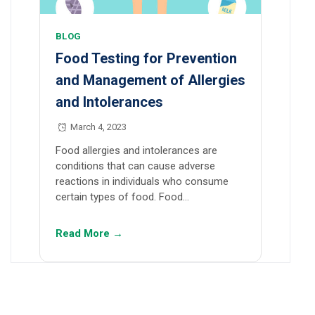
BLOG
Food Testing for Prevention
and Management of Allergies
and Intolerances
March 4, 2023
Food allergies and intolerances are
conditions that can cause adverse
reactions in individuals who consume
certain types of food. Food…
Read More →