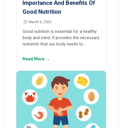
Importance And Benefits Of
Good Nutrition
March 6, 2023
Good nutrition is essential for a healthy
body and mind. It provides the necessary
nutrients that our body needs to…
Read More →