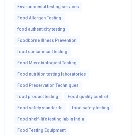
Environmental testing services
Food Allergen Testing
food authenticity testing
Foodborne Illness Prevention
food contaminant testing
Food Microbiological Testing
Food nutrition testing laboratories
Food Preservation Techniques
food product testing
Food quality control
Food safety standards
food safety testing
Food shelf-life testing lab in India
Food Testing Equipment