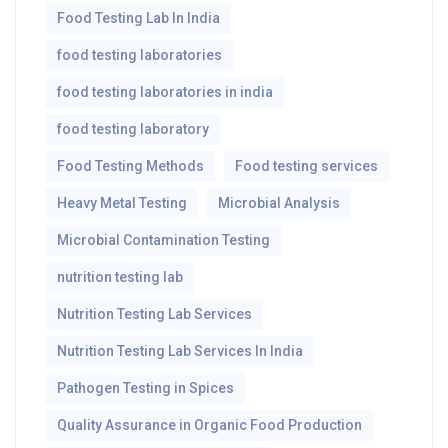
Food Testing Lab In India
food testing laboratories
food testing laboratories in india
food testing laboratory
Food Testing Methods
Food testing services
Heavy Metal Testing
Microbial Analysis
Microbial Contamination Testing
nutrition testing lab
Nutrition Testing Lab Services
Nutrition Testing Lab Services In India
Pathogen Testing in Spices
Quality Assurance in Organic Food Production