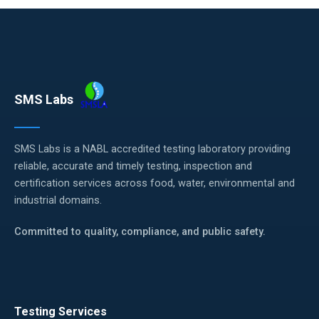
SMS Labs
SMS Labs is a NABL accredited testing laboratory providing
reliable, accurate and timely testing, inspection and
certification services across food, water, environmental and
industrial domains.
Committed to quality, compliance, and public safety.
Testing Services