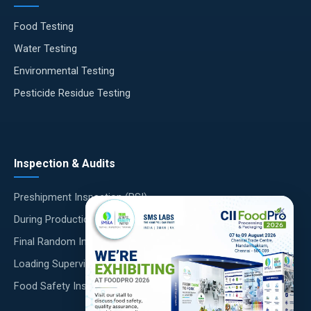
Food Testing
Water Testing
Environmental Testing
Pesticide Residue Testing
Inspection & Audits
Preshipment Inspection (PSI)
×
During Production Inspection (DUPRO)
Final Random Inspection (FRI)
Loading Supervision
Food Safety Inspections