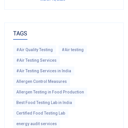
TAGS
#Air Quality Testing
#Air testing
#Air Testing Services
#Air Testing Services in India
Allergen Control Measures
Allergen Testing in Food Production
Best Food Testing Lab in India
Certified Food Testing Lab
energy audit services