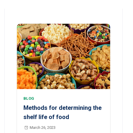
BLOG
Methods for determining the
shelf life of food
March 26, 2023