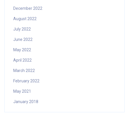
December 2022
August 2022
July 2022
June 2022
May 2022
April 2022
March 2022
February 2022
May 2021
January 2018