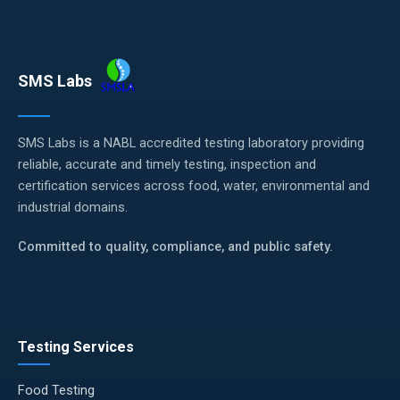
SMS Labs
SMS Labs is a NABL accredited testing laboratory providing
reliable, accurate and timely testing, inspection and
certification services across food, water, environmental and
industrial domains.
Committed to quality, compliance, and public safety.
Testing Services
Food Testing