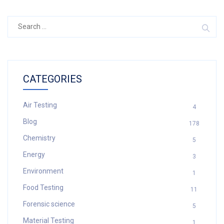
Search
for:
CATEGORIES
Air Testing
4
Blog
178
Chemistry
5
Energy
3
Environment
1
Food Testing
11
Forensic science
5
Material Testing
1