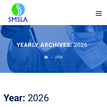
YEARLY ARCHIVES:
2026
→
2026
Year:
2026