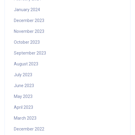
January 2024
December 2023
November 2023
October 2023
September 2023
August 2023
July 2023
June 2023
May 2023
April 2023
March 2023
December 2022