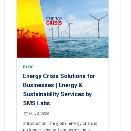
BLOG
Energy Crisis Solutions for
Businesses | Energy &
Sustainability Services by
SMS Labs
May 3, 2026
Introduction The global energy crisis is
no longer a distant concern—it is a