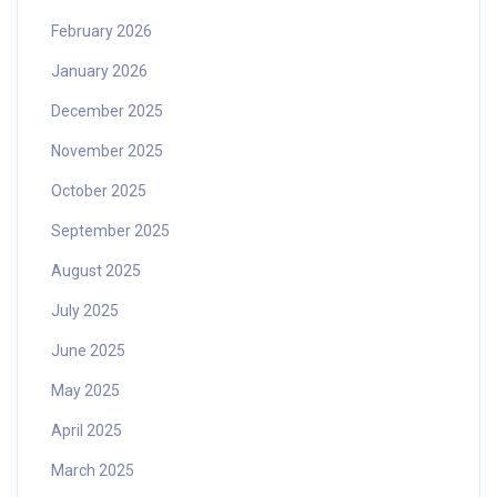
February 2026
January 2026
December 2025
November 2025
October 2025
September 2025
August 2025
July 2025
June 2025
May 2025
April 2025
March 2025