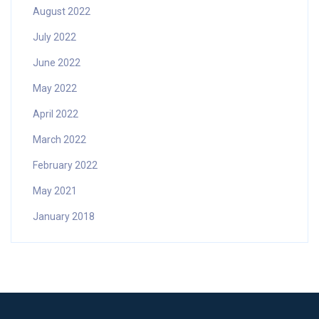
August 2022
July 2022
June 2022
May 2022
April 2022
March 2022
February 2022
May 2021
January 2018