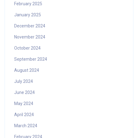
February 2025
January 2025
December 2024
November 2024
October 2024
September 2024
August 2024
July 2024
June 2024
May 2024
April 2024
March 2024
February 2024