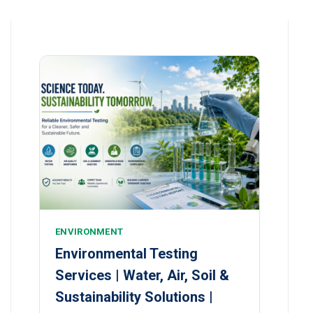
ENVIRONMENT
Environmental Testing
Services | Water, Air, Soil &
Sustainability Solutions |