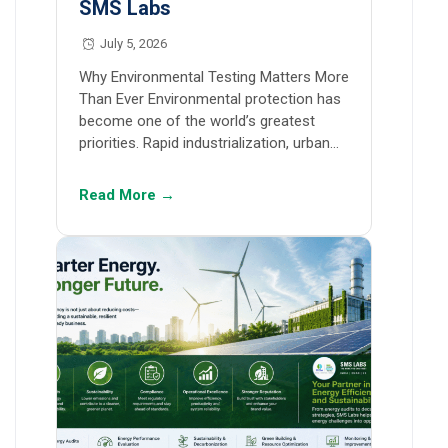
SMS Labs
July 5, 2026
Why Environmental Testing Matters More
Than Ever Environmental protection has
become one of the world’s greatest
priorities. Rapid industrialization, urban…
Read More →