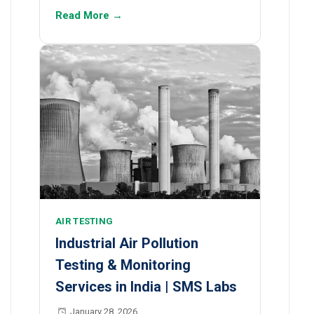
Read More →
AIR TESTING
Industrial Air Pollution
Testing & Monitoring
Services in India | SMS Labs
January 28, 2026