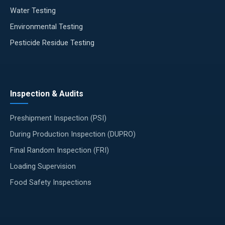
Water Testing
Environmental Testing
Pesticide Residue Testing
Inspection & Audits
Preshipment Inspection (PSI)
During Production Inspection (DUPRO)
Final Random Inspection (FRI)
Loading Supervision
Food Safety Inspections