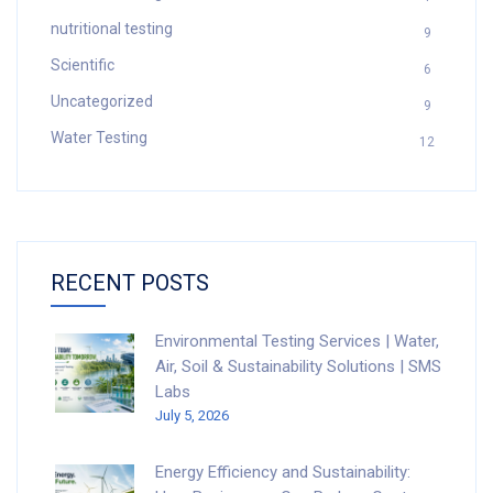
nutritional testing
9
Scientific
6
Uncategorized
9
Water Testing
12
RECENT POSTS
Environmental Testing Services | Water,
Air, Soil & Sustainability Solutions | SMS
Labs
July 5, 2026
Energy Efficiency and Sustainability: