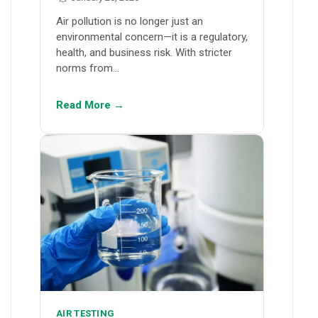
Air pollution is no longer just an
environmental concern—it is a regulatory,
health, and business risk. With stricter
norms from…
Read More →
AIR TESTING