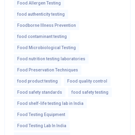
Food Allergen Testing
food authenticity testing
Foodborne Illness Prevention
food contaminant testing
Food Microbiological Testing
Food nutrition testing laboratories
Food Preservation Techniques
food product testing
Food quality control
Food safety standards
food safety testing
Food shelf-life testing lab in India
Food Testing Equipment
Food Testing Lab In India