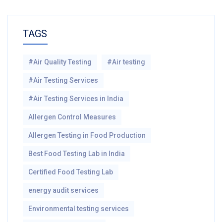
TAGS
#Air Quality Testing
#Air testing
#Air Testing Services
#Air Testing Services in India
Allergen Control Measures
Allergen Testing in Food Production
Best Food Testing Lab in India
Certified Food Testing Lab
energy audit services
Environmental testing services