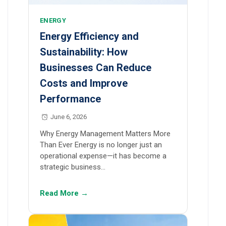
ENERGY
Energy Efficiency and
Sustainability: How
Businesses Can Reduce
Costs and Improve
Performance
June 6, 2026
Why Energy Management Matters More
Than Ever Energy is no longer just an
operational expense—it has become a
strategic business…
Read More →