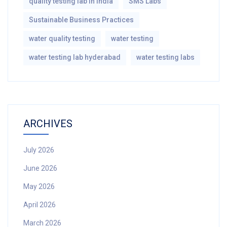
quality testing lab in india
SMS Labs
Sustainable Business Practices
water quality testing
water testing
water testing lab hyderabad
water testing labs
ARCHIVES
July 2026
June 2026
May 2026
April 2026
March 2026