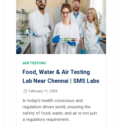
AIR TESTING
Food, Water & Air Testing
Lab Near Chennai | SMS Labs
February 11, 2026
In today’s health-conscious and
regulation-driven world, ensuring the
safety of food, water, and air is not just
a regulatory requirement…