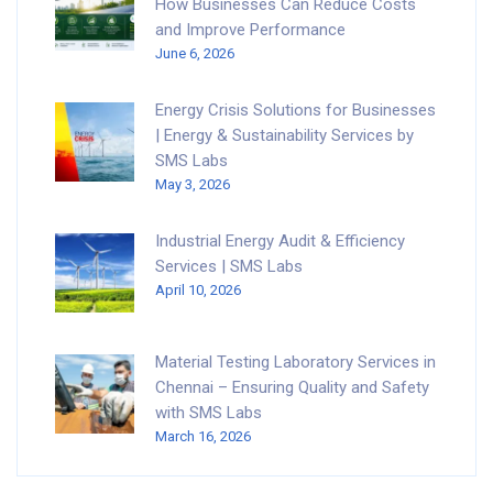
How Businesses Can Reduce Costs
and Improve Performance
June 6, 2026
Energy Crisis Solutions for Businesses
| Energy & Sustainability Services by
SMS Labs
May 3, 2026
Industrial Energy Audit & Efficiency
Services | SMS Labs
April 10, 2026
Material Testing Laboratory Services in
Chennai – Ensuring Quality and Safety
with SMS Labs
March 16, 2026