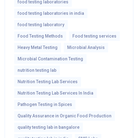
food testing laboratories
food testing laboratories in india
food testing laboratory
Food Testing Methods
Food testing services
Heavy Metal Testing
Microbial Analysis
Microbial Contamination Testing
nutrition testing lab
Nutrition Testing Lab Services
Nutrition Testing Lab Services In India
Pathogen Testing in Spices
Quality Assurance in Organic Food Production
quality testing lab in bangalore