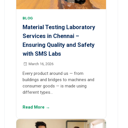
BLOG
Material Testing Laboratory
Services in Chennai –
Ensuring Quality and Safety
with SMS Labs
March 16, 2026
Every product around us — from
buildings and bridges to machines and
consumer goods — is made using
different types…
Read More →