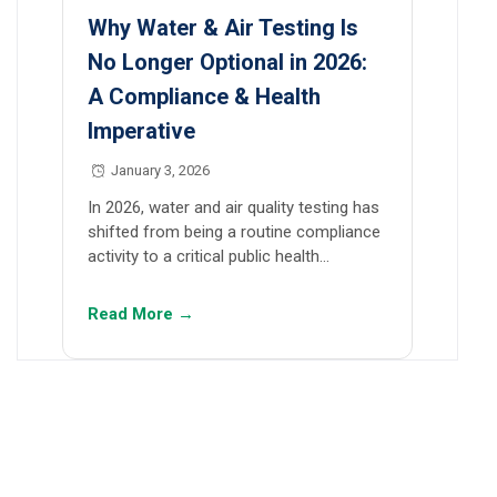
Why Water & Air Testing Is
No Longer Optional in 2026:
A Compliance & Health
Imperative
January 3, 2026
In 2026, water and air quality testing has
shifted from being a routine compliance
activity to a critical public health…
Read More →