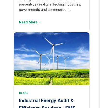
present-day reality affecting industries,
governments and communities…
Read More →
BLOG
Industrial Energy Audit &