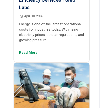
Efficiency Services | SMS
Labs
April 10, 2026
Energy is one of the largest operational
costs for industries today. With rising
electricity prices, stricter regulations, and
growing pressure…
Read More →