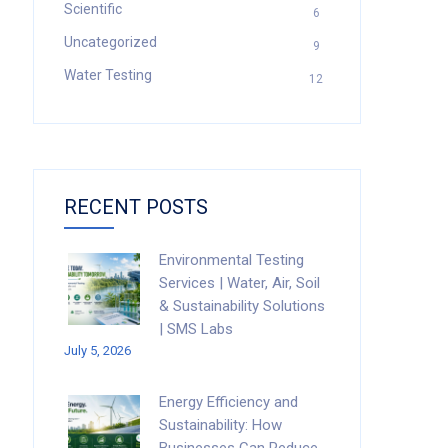
Scientific
6
Uncategorized
9
Water Testing
12
RECENT POSTS
Environmental Testing
Services | Water, Air, Soil
& Sustainability Solutions
| SMS Labs
July 5, 2026
Energy Efficiency and
Sustainability: How