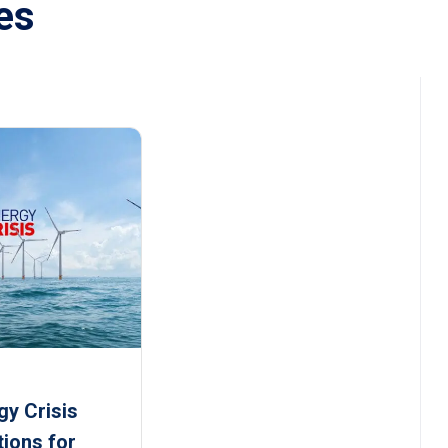
es
gy Crisis
tions for