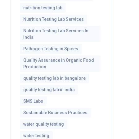
nutrition testing lab
Nutrition Testing Lab Services
Nutrition Testing Lab Services In
India
Pathogen Testing in Spices
Quality Assurance in Organic Food
Production
quality testing lab in bangalore
quality testing lab in india
SMS Labs
Sustainable Business Practices
water quality testing
water testing