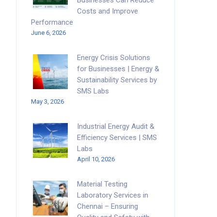
Businesses Can Reduce
Costs and Improve
Performance
June 6, 2026
Energy Crisis Solutions
for Businesses | Energy &
Sustainability Services by
SMS Labs
May 3, 2026
Industrial Energy Audit &
Efficiency Services | SMS
Labs
April 10, 2026
Material Testing
Laboratory Services in
Chennai – Ensuring