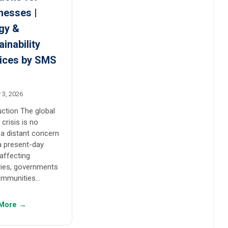
nesses |
gy &
ainability
ices by SMS
s
 3, 2026
uction The global
 crisis is no
 a distant concern
 a present-day
 affecting
ries, governments
ommunities…
More →