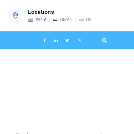
Locations
INDIA
|
OMAN |
UK
→
energy audit services
Search