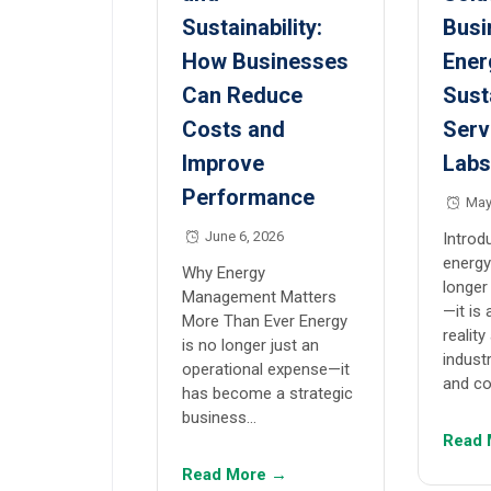
Sustainability:
Busi
How Businesses
Ener
Can Reduce
Sust
Costs and
Serv
Improve
Lab
Performance
May
June 6, 2026
Introd
energy
Why Energy
longer
Management Matters
—it is
More Than Ever Energy
reality
is no longer just an
indust
operational expense—it
and c
has become a strategic
business…
Read 
Read More →