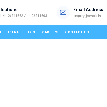
elephone
Email Address
1-44-26811662 / 44-26811663
enquiry@smsla.in
G
INFRA
BLOG
CAREERS
CONTACT US
IT SERVICES