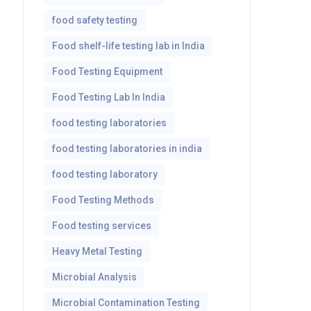
food safety testing
Food shelf-life testing lab in India
Food Testing Equipment
Food Testing Lab In India
food testing laboratories
food testing laboratories in india
food testing laboratory
Food Testing Methods
Food testing services
Heavy Metal Testing
Microbial Analysis
Microbial Contamination Testing