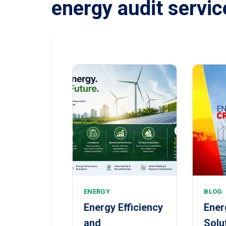
energy audit servic
ENERGY
BLOG
Energy Efficiency
Ener
and
Solu