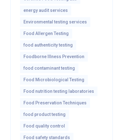
energy audit services
Environmental testing services
Food Allergen Testing
food authenticity testing
Foodborne Illness Prevention
food contaminant testing
Food Microbiological Testing
Food nutrition testing laboratories
Food Preservation Techniques
food product testing
Food quality control
Food safety standards