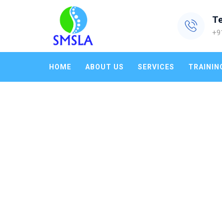
T
+9
HOME
ABOUT US
SERVICES
TRAININ
TAG ARCHIVES:
ENERGY AUD