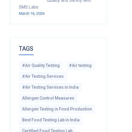
Quality and Safety with
SMS Labs
March 16, 2026
TAGS
#Air Quality Testing
#Air testing
#Air Testing Services
#Air Testing Services in India
Allergen Control Measures
Allergen Testing in Food Production
Best Food Testing Lab in India
Certified Food Testing Lab