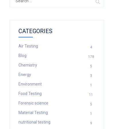
for:
CATEGORIES
Air Testing
4
Blog
178
Chemistry
5
Energy
3
Environment
1
Food Testing
11
Forensic science
5
Material Testing
1
nutritional testing
9