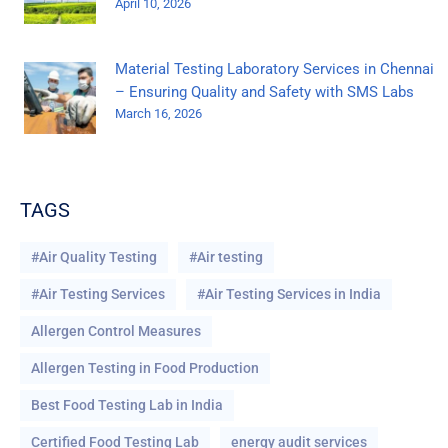
April 10, 2026
Material Testing Laboratory Services in Chennai
– Ensuring Quality and Safety with SMS Labs
March 16, 2026
TAGS
#Air Quality Testing
#Air testing
#Air Testing Services
#Air Testing Services in India
Allergen Control Measures
Allergen Testing in Food Production
Best Food Testing Lab in India
Certified Food Testing Lab
energy audit services