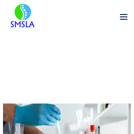
GLOBAL FOOD SAFETY: WHY
CERTIFIED TESTING MATTER
→
→
→
Blog
Food Testing
Global Food Safety: Why
Certified Testing Matter