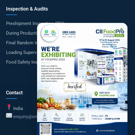
Inspection & Audits
Preshipment Inspection (PSI)
×
During Production Inspection (DUPRO)
Final Random Inspection (FRI)
Loading Supervision
Food Safety Inspections
Contact
India
enquiry@smsla.in