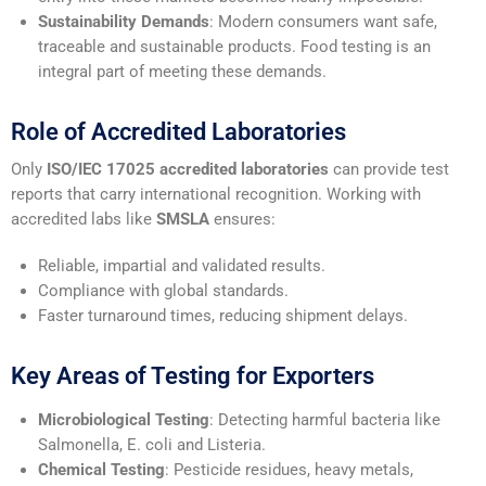
Sustainability Demands
: Modern consumers want safe,
traceable and sustainable products. Food testing is an
integral part of meeting these demands.
Role of Accredited Laboratories
Only
ISO/IEC 17025 accredited laboratories
can provide test
reports that carry international recognition. Working with
accredited labs like
SMSLA
ensures:
Reliable, impartial and validated results.
Compliance with global standards.
Faster turnaround times, reducing shipment delays.
Key Areas of Testing for Exporters
Microbiological Testing
: Detecting harmful bacteria like
Salmonella, E. coli and Listeria.
Chemical Testing
: Pesticide residues, heavy metals,