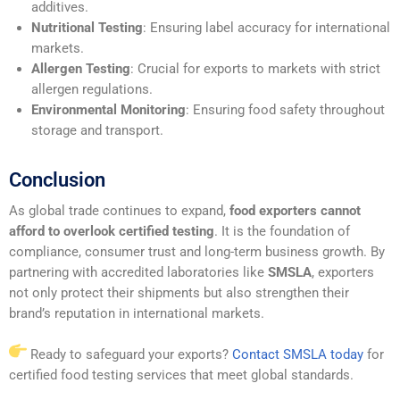
additives.
Nutritional Testing
: Ensuring label accuracy for international
markets.
Allergen Testing
: Crucial for exports to markets with strict
allergen regulations.
Environmental Monitoring
: Ensuring food safety throughout
storage and transport.
Conclusion
As global trade continues to expand,
food exporters cannot
afford to overlook certified testing
. It is the foundation of
compliance, consumer trust and long-term business growth. By
partnering with accredited laboratories like
SMSLA
, exporters
not only protect their shipments but also strengthen their
brand’s reputation in international markets.
Ready to safeguard your exports?
Contact SMSLA today
for
certified food testing services that meet global standards.