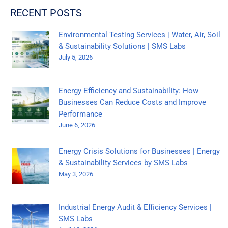
RECENT POSTS
Environmental Testing Services | Water, Air, Soil
& Sustainability Solutions | SMS Labs
July 5, 2026
Energy Efficiency and Sustainability: How
Businesses Can Reduce Costs and Improve
Performance
June 6, 2026
Energy Crisis Solutions for Businesses | Energy
& Sustainability Services by SMS Labs
May 3, 2026
Industrial Energy Audit & Efficiency Services |
SMS Labs