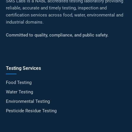
SMS Labs is a NABL accredited testing laboratory providing
reliable, accurate and timely testing, inspection and
certification services across food, water, environmental and
industrial domains.
Committed to quality, compliance, and public safety.
Testing Services
Food Testing
Water Testing
Environmental Testing
Pesticide Residue Testing