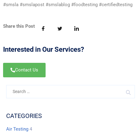
#smsla #smslapost #smslablog #foodtesting #certifiedtesting
Share this Post
Interested in Our Services?
Contact Us
CATEGORIES
Air Testing
4