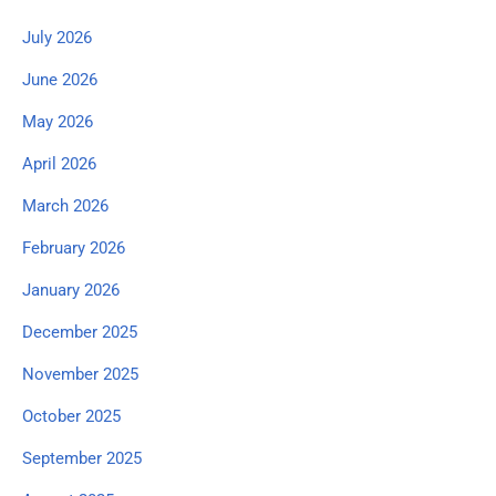
July 2026
June 2026
May 2026
April 2026
March 2026
February 2026
January 2026
December 2025
November 2025
October 2025
September 2025