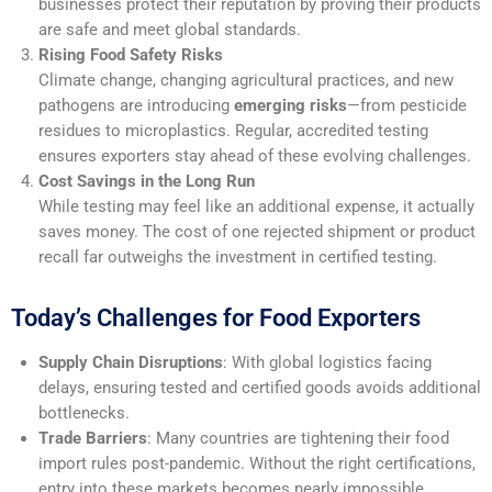
businesses protect their reputation by proving their products
are safe and meet global standards.
Rising Food Safety Risks
Climate change, changing agricultural practices, and new
pathogens are introducing
emerging risks
—from pesticide
residues to microplastics. Regular, accredited testing
ensures exporters stay ahead of these evolving challenges.
Cost Savings in the Long Run
While testing may feel like an additional expense, it actually
saves money. The cost of one rejected shipment or product
recall far outweighs the investment in certified testing.
Today’s Challenges for Food Exporters
Supply Chain Disruptions
: With global logistics facing
delays, ensuring tested and certified goods avoids additional
bottlenecks.
Trade Barriers
: Many countries are tightening their food
import rules post-pandemic. Without the right certifications,
entry into these markets becomes nearly impossible.