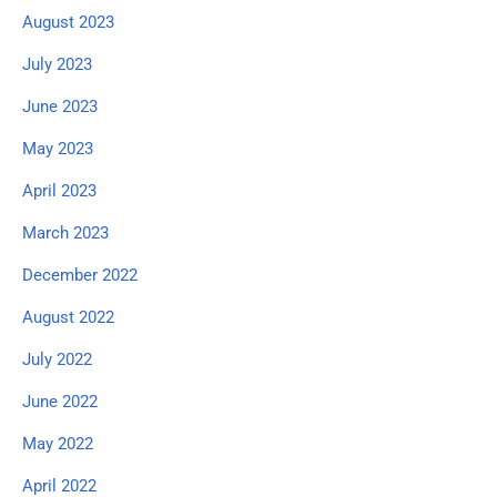
August 2023
July 2023
June 2023
May 2023
April 2023
March 2023
December 2022
August 2022
July 2022
June 2022
May 2022
April 2022