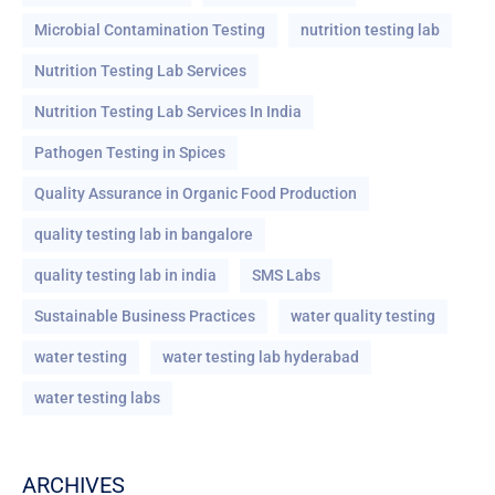
Microbial Contamination Testing
nutrition testing lab
Nutrition Testing Lab Services
Nutrition Testing Lab Services In India
Pathogen Testing in Spices
Quality Assurance in Organic Food Production
quality testing lab in bangalore
quality testing lab in india
SMS Labs
Sustainable Business Practices
water quality testing
water testing
water testing lab hyderabad
water testing labs
ARCHIVES