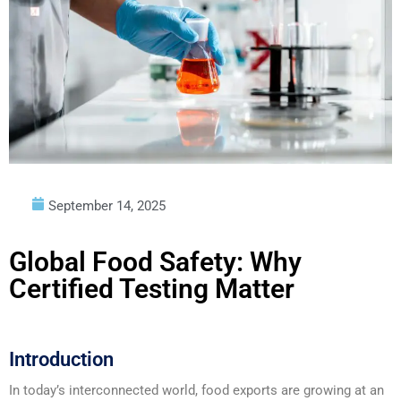
September 14, 2025
Global Food Safety: Why
Certified Testing Matter
Introduction
In today’s interconnected world, food exports are growing at an