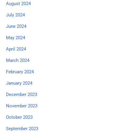
August 2024
July 2024
June 2024
May 2024
April 2024
March 2024
February 2024
January 2024
December 2023
November 2023
October 2023
September 2023