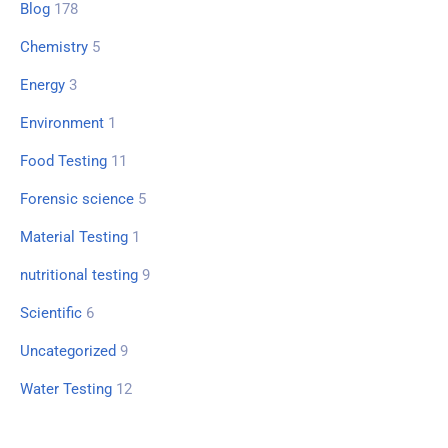
Blog
178
Chemistry
5
Energy
3
Environment
1
Food Testing
11
Forensic science
5
Material Testing
1
nutritional testing
9
Scientific
6
Uncategorized
9
Water Testing
12