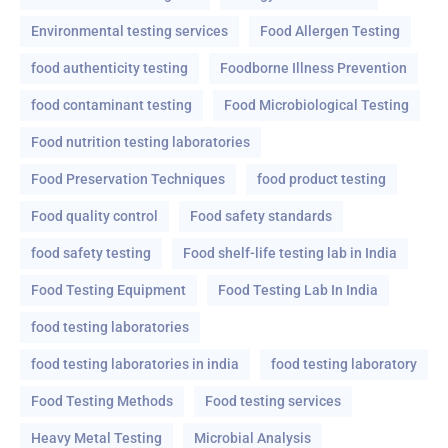
Environmental testing services
Food Allergen Testing
food authenticity testing
Foodborne Illness Prevention
food contaminant testing
Food Microbiological Testing
Food nutrition testing laboratories
Food Preservation Techniques
food product testing
Food quality control
Food safety standards
food safety testing
Food shelf-life testing lab in India
Food Testing Equipment
Food Testing Lab In India
food testing laboratories
food testing laboratories in india
food testing laboratory
Food Testing Methods
Food testing services
Heavy Metal Testing
Microbial Analysis