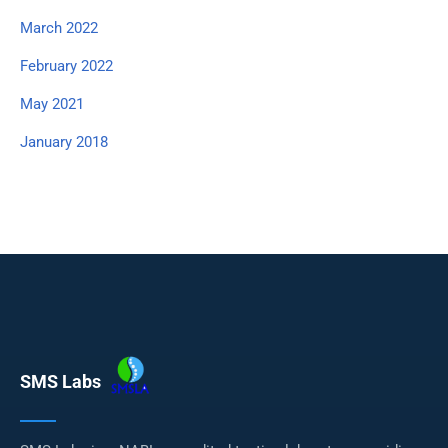
March 2022
February 2022
May 2021
January 2018
SMS Labs