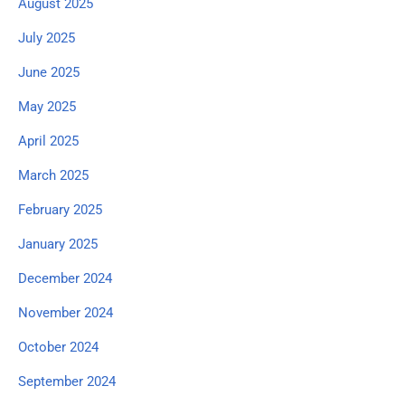
August 2025
July 2025
June 2025
May 2025
April 2025
March 2025
February 2025
January 2025
December 2024
November 2024
October 2024
September 2024