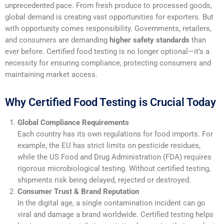
unprecedented pace. From fresh produce to processed goods,
global demand is creating vast opportunities for exporters. But
with opportunity comes responsibility. Governments, retailers,
and consumers are demanding
higher safety standards
than
ever before. Certified food testing is no longer optional—it’s a
necessity for ensuring compliance, protecting consumers and
maintaining market access.
Why Certified Food Testing is Crucial Today
Global Compliance Requirements
Each country has its own regulations for food imports. For
example, the EU has strict limits on pesticide residues,
while the US Food and Drug Administration (FDA) requires
rigorous microbiological testing. Without certified testing,
shipments risk being delayed, rejected or destroyed.
Consumer Trust & Brand Reputation
In the digital age, a single contamination incident can go
viral and damage a brand worldwide. Certified testing helps