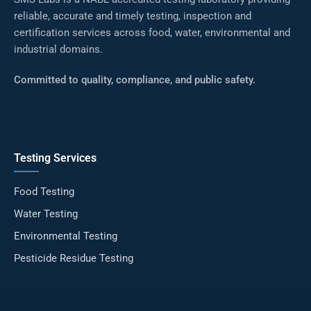
reliable, accurate and timely testing, inspection and
certification services across food, water, environmental and
industrial domains.
Committed to quality, compliance, and public safety.
Testing Services
Food Testing
Water Testing
Environmental Testing
Pesticide Residue Testing