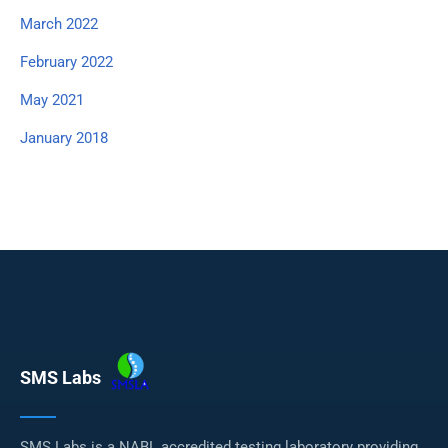
March 2022
February 2022
May 2021
January 2018
SMS Labs
SMS Labs is a NABL accredited testing laboratory providing