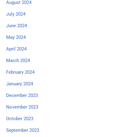
August 2024
July 2024
June 2024
May 2024
April 2024
March 2024
February 2024
January 2024
December 2023
November 2023
October 2023
September 2023