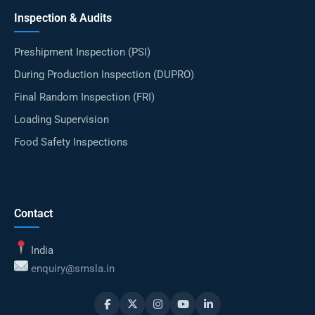
Inspection & Audits
Preshipment Inspection (PSI)
During Production Inspection (DUPRO)
Final Random Inspection (FRI)
Loading Supervision
Food Safety Inspections
Contact
India
enquiry@smsla.in