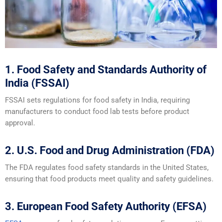
1. Food Safety and Standards Authority of
India (FSSAI)
FSSAI sets regulations for food safety in India, requiring
manufacturers to conduct food lab tests before product
approval.
2. U.S. Food and Drug Administration (FDA)
The FDA regulates food safety standards in the United States,
ensuring that food products meet quality and safety guidelines.
3. European Food Safety Authority (EFSA)