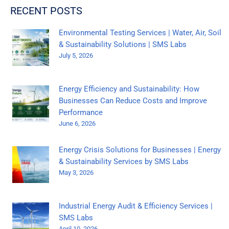
RECENT POSTS
Environmental Testing Services | Water, Air, Soil
& Sustainability Solutions | SMS Labs
July 5, 2026
Energy Efficiency and Sustainability: How
Businesses Can Reduce Costs and Improve
Performance
June 6, 2026
Energy Crisis Solutions for Businesses | Energy
& Sustainability Services by SMS Labs
May 3, 2026
Industrial Energy Audit & Efficiency Services |
SMS Labs
April 10, 2026