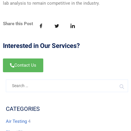
lab analysis to remain competitive in the industry.
Share this Post
Interested in Our Services?
Contact Us
CATEGORIES
Air Testing
4