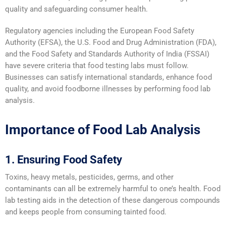
quality and safeguarding consumer health.
Regulatory agencies including the European Food Safety
Authority (EFSA), the U.S. Food and Drug Administration (FDA),
and the Food Safety and Standards Authority of India (FSSAI)
have severe criteria that food testing labs must follow.
Businesses can satisfy international standards, enhance food
quality, and avoid foodborne illnesses by performing food lab
analysis.
Importance of Food Lab Analysis
1. Ensuring Food Safety
Toxins, heavy metals, pesticides, germs, and other
contaminants can all be extremely harmful to one’s health. Food
lab testing aids in the detection of these dangerous compounds
and keeps people from consuming tainted food.