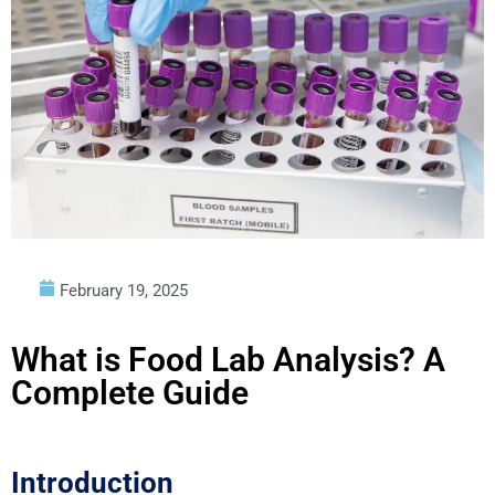
February 19, 2025
What is Food Lab Analysis? A
Complete Guide
Introduction