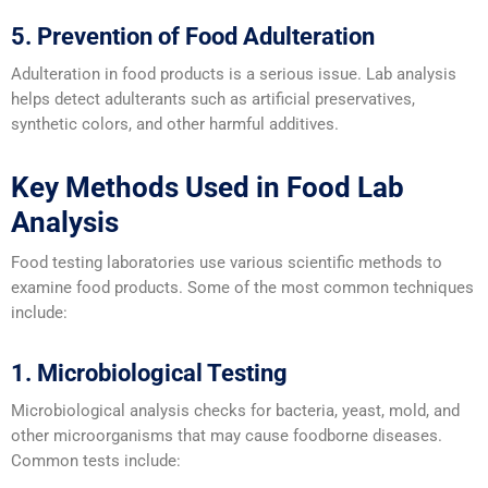
5. Prevention of Food Adulteration
Adulteration in food products is a serious issue. Lab analysis
helps detect adulterants such as artificial preservatives,
synthetic colors, and other harmful additives.
Key Methods Used in Food Lab
Analysis
Food testing laboratories use various scientific methods to
examine food products. Some of the most common techniques
include:
1. Microbiological Testing
Microbiological analysis checks for bacteria, yeast, mold, and
other microorganisms that may cause foodborne diseases.
Common tests include: