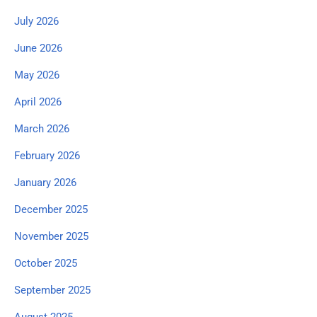
July 2026
June 2026
May 2026
April 2026
March 2026
February 2026
January 2026
December 2025
November 2025
October 2025
September 2025
August 2025