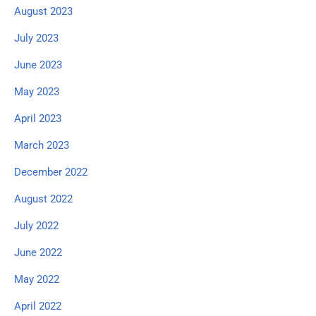
August 2023
July 2023
June 2023
May 2023
April 2023
March 2023
December 2022
August 2022
July 2022
June 2022
May 2022
April 2022