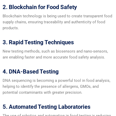
2. Blockchain for Food Safety
Blockchain technology is being used to create transparent food
supply chains, ensuring traceability and authenticity of food
products.
3. Rapid Testing Techniques
New testing methods, such as biosensors and nano-sensors,
are enabling faster and more accurate food safety analysis.
4. DNA-Based Testing
DNA sequencing is becoming a powerful tool in food analysis,
helping to identify the presence of allergens, GMOs, and
potential contaminants with greater precision.
5. Automated Testing Laboratories
The use of robotics and automation in food testing is reducing