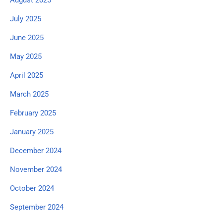
July 2025
June 2025
May 2025
April 2025
March 2025
February 2025
January 2025
December 2024
November 2024
October 2024
September 2024