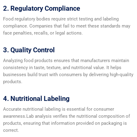
2. Regulatory Compliance
Food regulatory bodies require strict testing and labeling
compliance. Companies that fail to meet these standards may
face penalties, recalls, or legal actions.
3. Quality Control
Analyzing food products ensures that manufacturers maintain
consistency in taste, texture, and nutritional value. It helps
businesses build trust with consumers by delivering high-quality
products.
4. Nutritional Labeling
Accurate nutritional labeling is essential for consumer
awareness.Lab analysis verifies the nutritional composition of
products, ensuring that information provided on packaging is
correct.