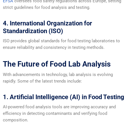
EFSA
oversees food safety regulations across Europe, setting
strict guidelines for food analysis and testing.
4. International Organization for
Standardization (ISO)
ISO provides global standards for food testing laboratories to
ensure reliability and consistency in testing methods.
The Future of Food Lab Analysis
With advancements in technology, lab analysis is evolving
rapidly. Some of the latest trends include:
1. Artificial Intelligence (AI) in Food Testing
AI-powered food analysis tools are improving accuracy and
efficiency in detecting contaminants and verifying food
composition.