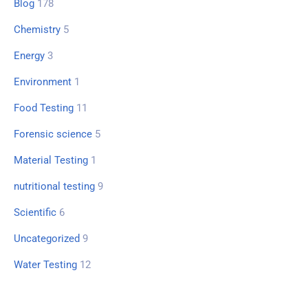
Blog
178
Chemistry
5
Energy
3
Environment
1
Food Testing
11
Forensic science
5
Material Testing
1
nutritional testing
9
Scientific
6
Uncategorized
9
Water Testing
12