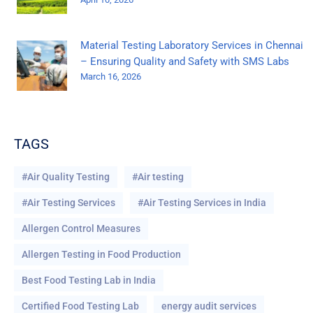
Material Testing Laboratory Services in Chennai
– Ensuring Quality and Safety with SMS Labs
March 16, 2026
TAGS
#Air Quality Testing
#Air testing
#Air Testing Services
#Air Testing Services in India
Allergen Control Measures
Allergen Testing in Food Production
Best Food Testing Lab in India
Certified Food Testing Lab
energy audit services