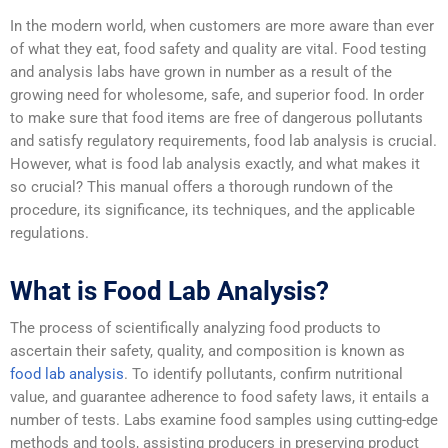
In the modern world, when customers are more aware than ever
of what they eat, food safety and quality are vital. Food testing
and analysis labs have grown in number as a result of the
growing need for wholesome, safe, and superior food. In order
to make sure that food items are free of dangerous pollutants
and satisfy regulatory requirements, food lab analysis is crucial.
However, what is food lab analysis exactly, and what makes it
so crucial? This manual offers a thorough rundown of the
procedure, its significance, its techniques, and the applicable
regulations.
What is Food Lab Analysis?
The process of scientifically analyzing food products to
ascertain their safety, quality, and composition is known as
food lab analysis
. To identify pollutants, confirm nutritional
value, and guarantee adherence to food safety laws, it entails a
number of tests. Labs examine food samples using cutting-edge
methods and tools, assisting producers in preserving product