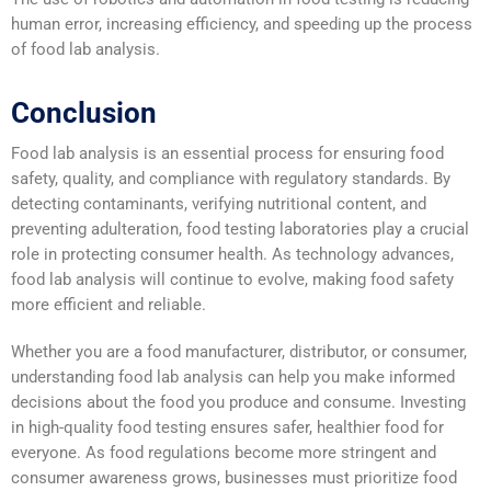
human error, increasing efficiency, and speeding up the process
of food lab analysis.
Conclusion
Food lab analysis is an essential process for ensuring food
safety, quality, and compliance with regulatory standards. By
detecting contaminants, verifying nutritional content, and
preventing adulteration, food testing laboratories play a crucial
role in protecting consumer health. As technology advances,
food lab analysis will continue to evolve, making food safety
more efficient and reliable.
Whether you are a food manufacturer, distributor, or consumer,
understanding food lab analysis can help you make informed
decisions about the food you produce and consume. Investing
in high-quality food testing ensures safer, healthier food for
everyone. As food regulations become more stringent and
consumer awareness grows, businesses must prioritize food