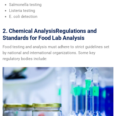
Salmonella testing
Listeria testing
E. coli detection
2. Chemical AnalysisRegulations and
Standards for Food Lab Analysis
Food testing and analysis must adhere to strict guidelines set
by national and international organizations. Some key
regulatory bodies include: