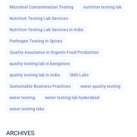
Microbial Contamination Testing
nutrition testing lab
Nutrition Testing Lab Services
Nutrition Testing Lab Services In India
Pathogen Testing in Spices
Quality Assurance in Organic Food Production
quality testing lab in bangalore
quality testing lab in india
SMS Labs
Sustainable Business Practices
water quality testing
water testing
water testing lab hyderabad
water testing labs
ARCHIVES