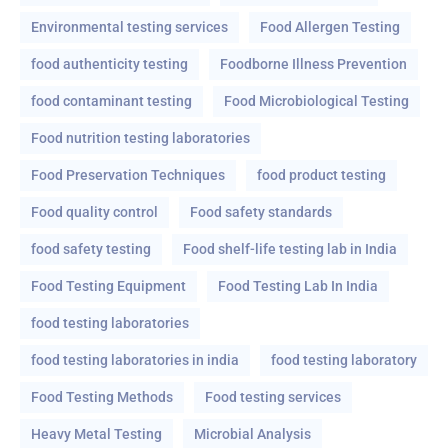
Environmental testing services
Food Allergen Testing
food authenticity testing
Foodborne Illness Prevention
food contaminant testing
Food Microbiological Testing
Food nutrition testing laboratories
Food Preservation Techniques
food product testing
Food quality control
Food safety standards
food safety testing
Food shelf-life testing lab in India
Food Testing Equipment
Food Testing Lab In India
food testing laboratories
food testing laboratories in india
food testing laboratory
Food Testing Methods
Food testing services
Heavy Metal Testing
Microbial Analysis