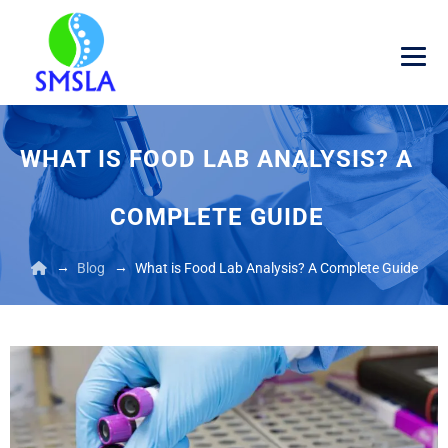
WHAT IS FOOD LAB ANALYSIS? A
COMPLETE GUIDE
→
→
Blog
What is Food Lab Analysis? A Complete Guide